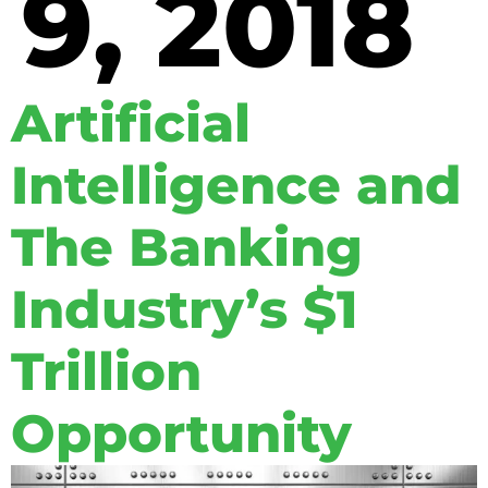
9, 2018
Artificial
Intelligence and
The Banking
Industry’s $1
Trillion
Opportunity