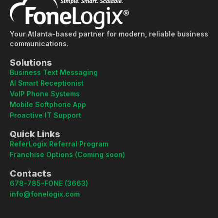
Your Atlanta-based partner for modern, reliable business
communications.
Solutions
Business Text Messaging
AI Smart Receptionist
VoIP Phone Systems
Mobile Softphone App
Proactive IT Support
Quick Links
ReferLogix Referral Program
Franchise Options (Coming soon)
Contacts
678-785-FONE (3663)
info@fonelogix.com