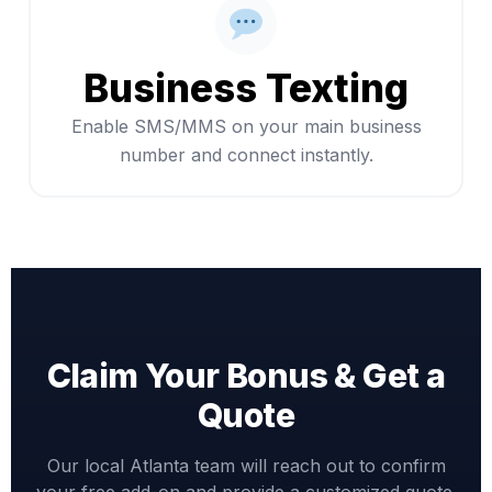
Business Texting
Enable SMS/MMS on your main business
number and connect instantly.
Claim Your Bonus & Get a
Quote
Our local Atlanta team will reach out to confirm