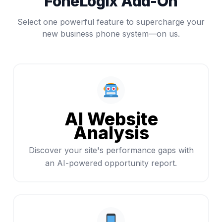
FoneLogix Add-On
Select one powerful feature to supercharge your
new business phone system—on us.
AI Website
Analysis
Discover your site's performance gaps with
an AI-powered opportunity report.