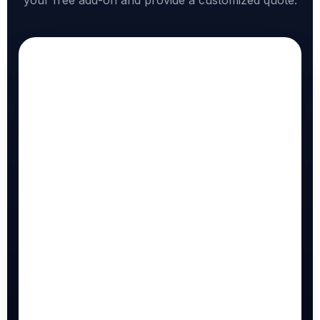
your free add-on and provide a customized quote.