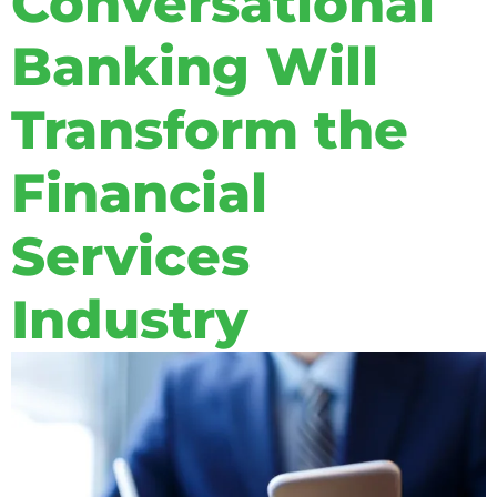
Conversational
Banking Will
Transform the
Financial
Services
Industry