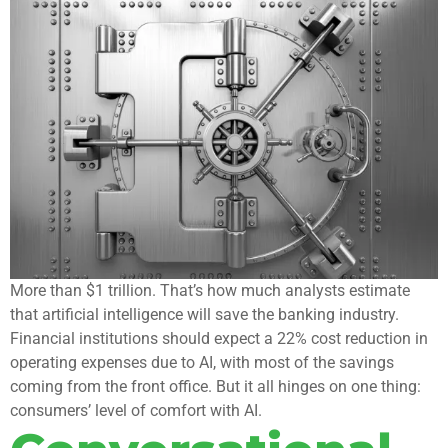
More than $1 trillion. That’s how much analysts estimate
that artificial intelligence will save the banking industry.
Financial institutions should expect a 22% cost reduction in
operating expenses due to AI, with most of the savings
coming from the front office. But it all hinges on one thing:
consumers’ level of comfort with AI.