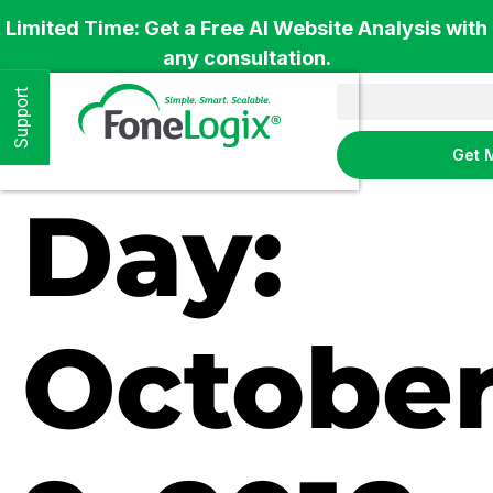
Limited Time: Get a Free AI Website Analysis with
any consultation.
Support
Get 
Day:
Octobe