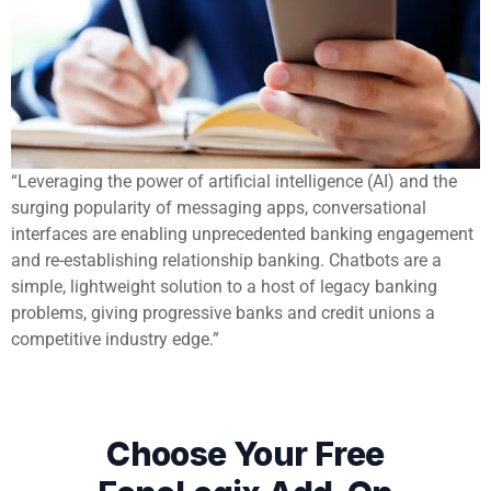
“Leveraging the power of artificial intelligence (AI) and the
surging popularity of messaging apps, conversational
interfaces are enabling unprecedented banking engagement
and re-establishing relationship banking. Chatbots are a
simple, lightweight solution to a host of legacy banking
problems, giving progressive banks and credit unions a
competitive industry edge.”
Choose Your Free