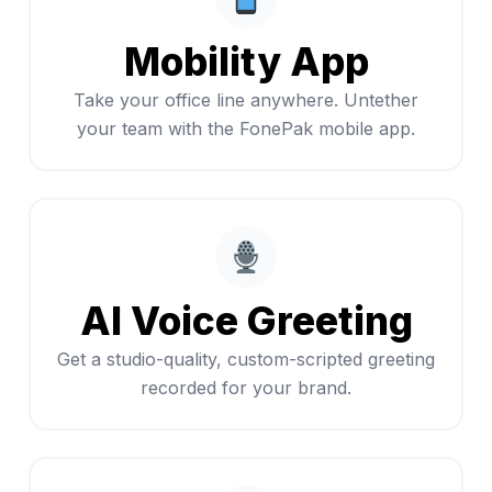
Mobility App
Take your office line anywhere. Untether
your team with the FonePak mobile app.
AI Voice Greeting
Get a studio-quality, custom-scripted greeting
recorded for your brand.