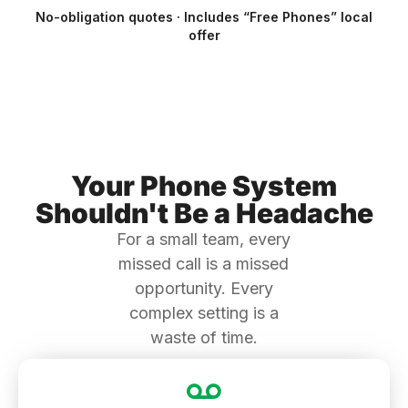
No-obligation quotes · Includes “Free Phones” local
offer
Your Phone System
Shouldn't Be a Headache
For a small team, every
missed call is a missed
opportunity. Every
complex setting is a
waste of time.