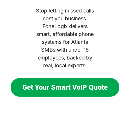
Stop letting missed calls
cost you business.
FoneLogix delivers
smart, affordable phone
systems for Atlanta
SMBs with under 15
employees, backed by
real, local experts.
Get Your Smart VoIP Quote