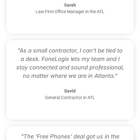
Sarah
Law Firm Office Manager in the ATL
"As a small contractor, I can't be tied to
a desk. FoneLogix lets my team and I
stay connected and sound professional,
no matter where we are in Atlanta."
David
General Contractor in ATL
"The 'Free Phones' deal got us in the