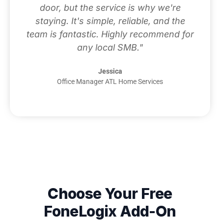
door, but the service is why we're
staying. It's simple, reliable, and the
team is fantastic. Highly recommend for
any local SMB."
Jessica
Office Manager ATL Home Services
Choose Your Free
FoneLogix Add-On