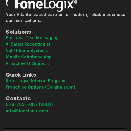
Your Atlanta-based partner for modern, reliable business
communications.
Solutions
Business Text Messaging
AI Smart Receptionist
VoIP Phone Systems
Mobile Softphone App
Proactive IT Support
Quick Links
ReferLogix Referral Program
Franchise Options (Coming soon)
Contacts
678-785-FONE (3663)
info@fonelogix.com