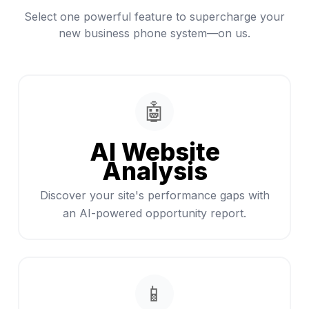
Select one powerful feature to supercharge your
new business phone system—on us.
🤖
AI Website
Analysis
Discover your site's performance gaps with
an AI-powered opportunity report.
📱