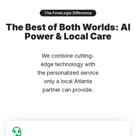
The FoneLogix Difference
The Best of Both Worlds: AI
Power & Local Care
We combine cutting-
edge technology with
the personalized service
only a local Atlanta
partner can provide.