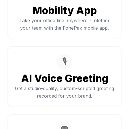
Mobility App
Take your office line anywhere. Untether
your team with the FonePak mobile app.
🎙️
AI Voice Greeting
Get a studio-quality, custom-scripted greeting
recorded for your brand.