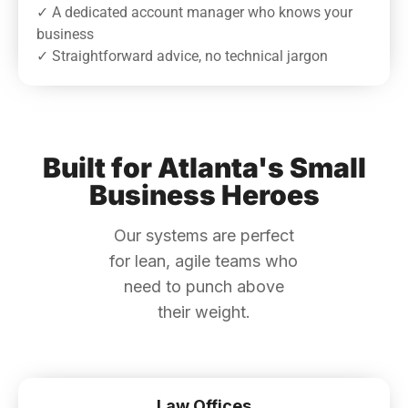
✓ A dedicated account manager who knows your
business
✓ Straightforward advice, no technical jargon
Built for Atlanta's Small
Business Heroes
Our systems are perfect
for lean, agile teams who
need to punch above
their weight.
Law Offices