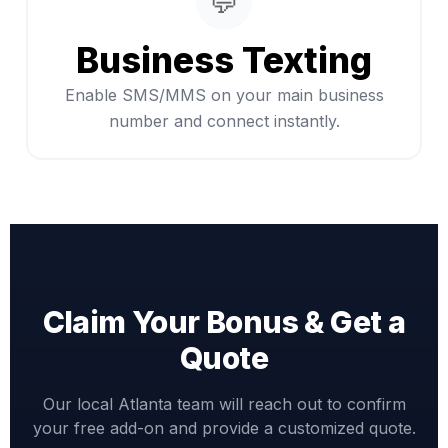
💬
Business Texting
Enable SMS/MMS on your main business
number and connect instantly.
Claim Your Bonus & Get a
Quote
Our local Atlanta team will reach out to confirm
your free add-on and provide a customized quote.