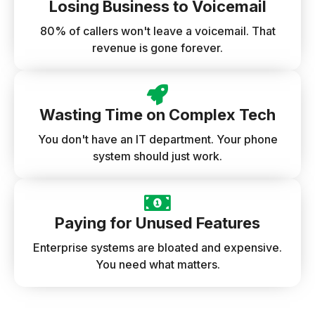
Losing Business to Voicemail
80% of callers won't leave a voicemail. That
revenue is gone forever.
Wasting Time on Complex Tech
You don't have an IT department. Your phone
system should just work.
Paying for Unused Features
Enterprise systems are bloated and expensive.
You need what matters.