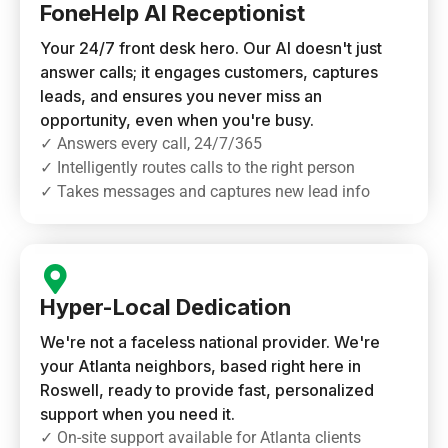
FoneHelp AI Receptionist
Your 24/7 front desk hero. Our AI doesn't just
answer calls; it engages customers, captures
leads, and ensures you never miss an
opportunity, even when you're busy.
✓ Answers every call, 24/7/365
✓ Intelligently routes calls to the right person
✓ Takes messages and captures new lead info
Hyper-Local Dedication
We're not a faceless national provider. We're
your Atlanta neighbors, based right here in
Roswell, ready to provide fast, personalized
support when you need it.
✓ On-site support available for Atlanta clients