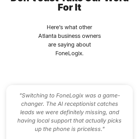
For It
Here’s what other
Atlanta business owners
are saying about
FoneLogix.
"Switching to FoneLogix was a game-
changer. The AI receptionist catches
leads we were definitely missing, and
having local support that actually picks
up the phone is priceless."