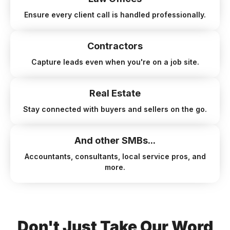
Ensure every client call is handled professionally.
Contractors
Capture leads even when you're on a job site.
Real Estate
Stay connected with buyers and sellers on the go.
And other SMBs...
Accountants, consultants, local service pros, and
more.
Don't Just Take Our Word