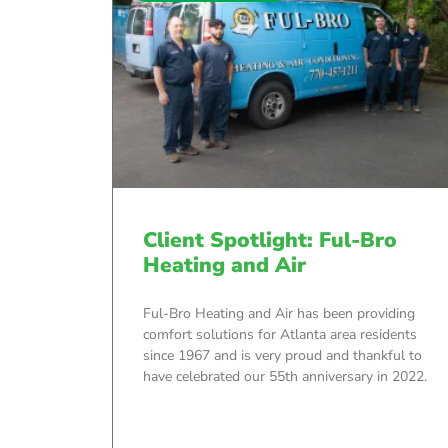
Client Spotlight: Ful-Bro
Heating and Air
Ful-Bro Heating and Air has been providing
comfort solutions for Atlanta area residents
since 1967 and is very proud and thankful to
have celebrated our 55th anniversary in 2022.