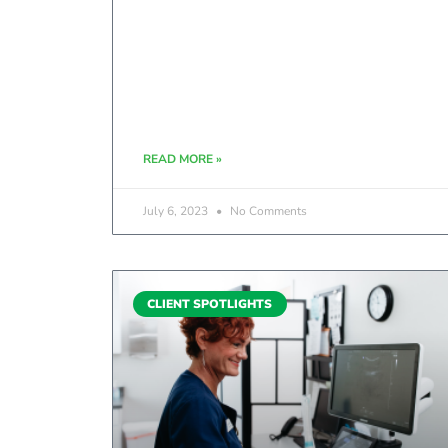
READ MORE »
July 6, 2023
No Comments
CLIENT SPOTLIGHTS