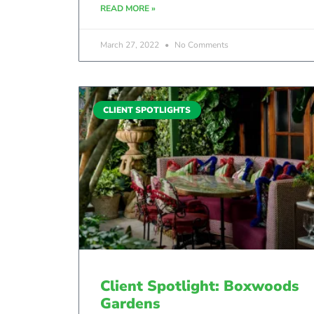
READ MORE »
March 27, 2022
No Comments
CLIENT SPOTLIGHTS
Client Spotlight: Boxwoods
Gardens