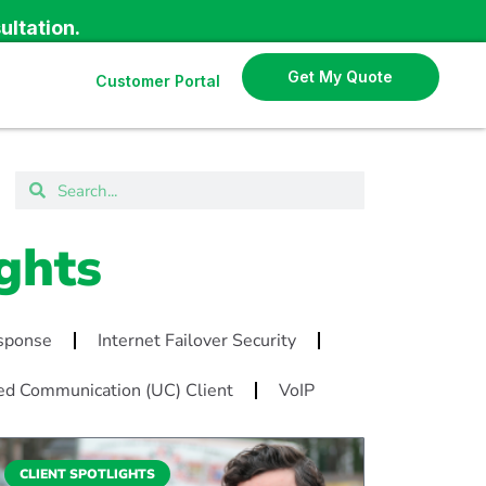
ultation.
Get My Quote
Customer Portal
ghts
esponse
Internet Failover Security
ed Communication (UC) Client
VoIP
CLIENT SPOTLIGHTS