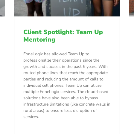
Client Spotlight: Team Up
Mentoring
FoneLogix has allowed Team Up to
professionalize their operations since the
growth and success in the past 5 years. With
routed phone lines that reach the appropriate
parties and reducing the amount of calls to
individual cell phones, Team Up can utilize
multiple FoneLogix services. The cloud-based
solutions have also been able to bypass
infrastructure limitations (like concrete walls in
rural areas) to ensure less disruption of
services.