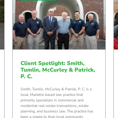
Client Spotlight: Smith,
Tumlin, McCurley & Patrick,
P. C.
Smith, Tumlin, McCurley & Patrick, P. C. is a
local, Marietta-based law practice that
primarily specializes in commercial and
residential real estate transactions, estate
planning, and business law. The practice has
been a staple to their local community