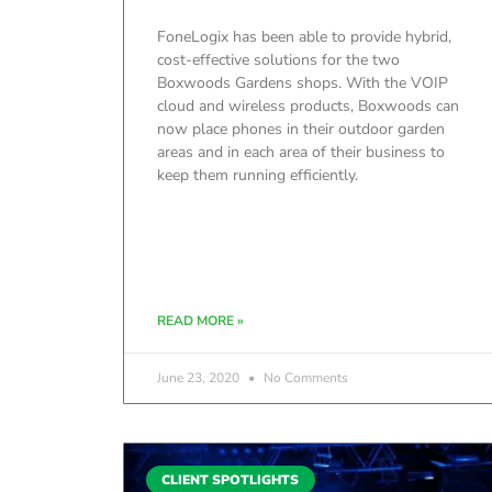
FoneLogix has been able to provide hybrid,
cost-effective solutions for the two
Boxwoods Gardens shops. With the VOIP
cloud and wireless products, Boxwoods can
now place phones in their outdoor garden
areas and in each area of their business to
keep them running efficiently.
READ MORE »
June 23, 2020
No Comments
CLIENT SPOTLIGHTS