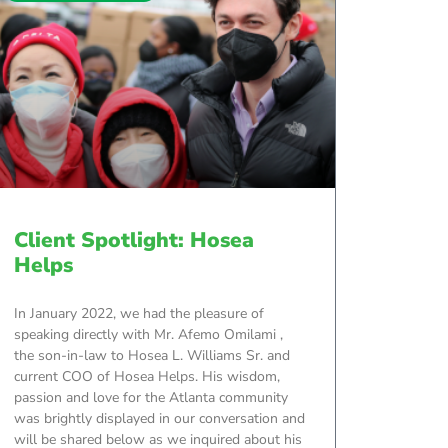
Client Spotlight: Hosea
Helps
In January 2022, we had the pleasure of
speaking directly with Mr. Afemo Omilami ,
the son-in-law to Hosea L. Williams Sr. and
current COO of Hosea Helps. His wisdom,
passion and love for the Atlanta community
was brightly displayed in our conversation and
will be shared below as we inquired about his