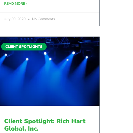
READ MORE »
July 30, 2020
No Comments
CLIENT SPOTLIGHTS
Client Spotlight: Rich Hart
Global, Inc.