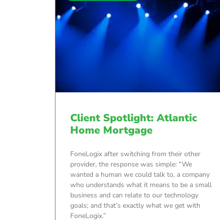
Client Spotlight: Atlantic
Home Mortgage
FoneLogix after switching from their other
provider, the response was simple: “We
wanted a human we could talk to, a company
who understands what it means to be a small
business and can relate to our technology
goals; and that’s exactly what we get with
FoneLogix.”