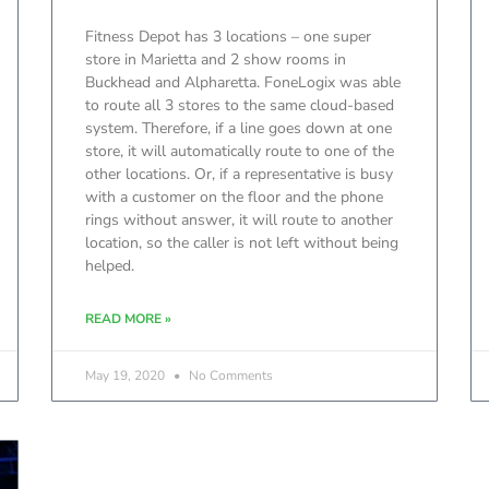
Fitness Depot has 3 locations – one super
store in Marietta and 2 show rooms in
Buckhead and Alpharetta. FoneLogix was able
to route all 3 stores to the same cloud-based
system. Therefore, if a line goes down at one
store, it will automatically route to one of the
other locations. Or, if a representative is busy
with a customer on the floor and the phone
rings without answer, it will route to another
location, so the caller is not left without being
helped.
READ MORE »
May 19, 2020
No Comments