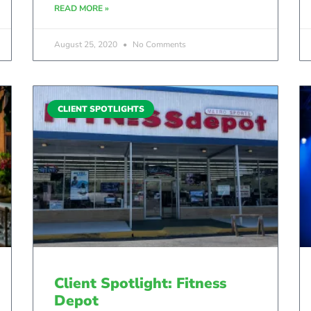
READ MORE »
August 25, 2020
No Comments
CLIENT SPOTLIGHTS
Client Spotlight: Fitness
Depot