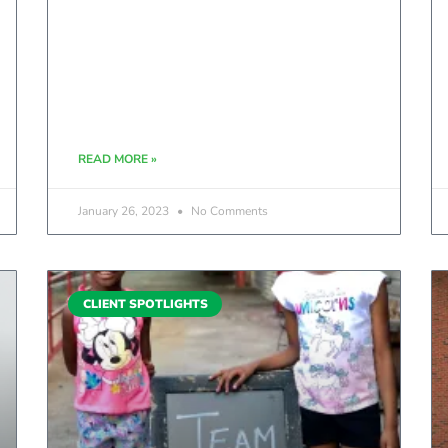
READ MORE »
January 26, 2023
No Comments
CLIENT SPOTLIGHTS