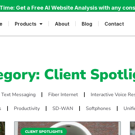
Time: Get a Free AI Website Analysis with any cons
e
Products
About
Blog
Contact
egory: Client Spotli
 Text Messaging
Fiber Internet
Interactive Voice R
s
Productivity
SD-WAN
Softphones
Unifi
CLIENT SPOTLIGHTS