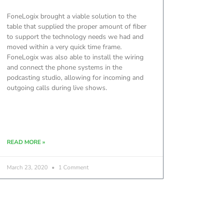
FoneLogix brought a viable solution to the
table that supplied the proper amount of fiber
to support the technology needs we had and
moved within a very quick time frame.
FoneLogix was also able to install the wiring
and connect the phone systems in the
podcasting studio, allowing for incoming and
outgoing calls during live shows.
READ MORE »
March 23, 2020
1 Comment