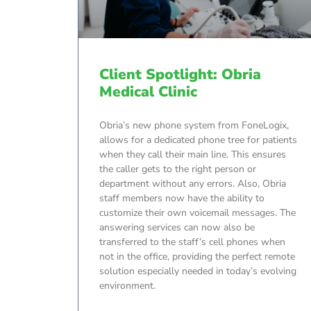
Client Spotlight: Obria
Medical Clinic
Obria’s new phone system from FoneLogix,
allows for a dedicated phone tree for patients
when they call their main line. This ensures
the caller gets to the right person or
department without any errors. Also, Obria
staff members now have the ability to
customize their own voicemail messages. The
answering services can now also be
transferred to the staff’s cell phones when
not in the office, providing the perfect remote
solution especially needed in today’s evolving
environment.