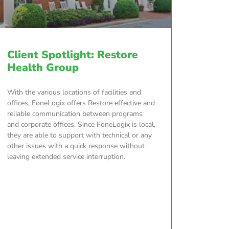
Client Spotlight: Restore
Health Group
With the various locations of facilities and
offices, FoneLogix offers Restore effective and
reliable communication between programs
and corporate offices. Since FoneLogix is local,
they are able to support with technical or any
other issues with a quick response without
leaving extended service interruption.