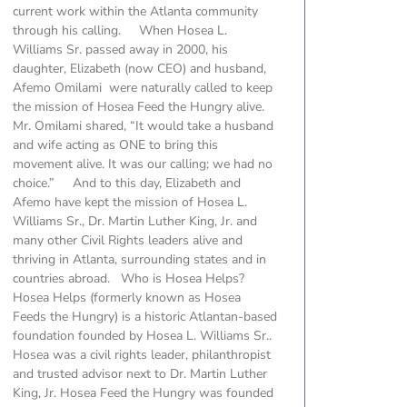
current work within the Atlanta community
through his calling. When Hosea L.
Williams Sr. passed away in 2000, his
daughter, Elizabeth (now CEO) and husband,
Afemo Omilami were naturally called to keep
the mission of Hosea Feed the Hungry alive.
Mr. Omilami shared, “It would take a husband
and wife acting as ONE to bring this
movement alive. It was our calling; we had no
choice.” And to this day, Elizabeth and
Afemo have kept the mission of Hosea L.
Williams Sr., Dr. Martin Luther King, Jr. and
many other Civil Rights leaders alive and
thriving in Atlanta, surrounding states and in
countries abroad. Who is Hosea Helps?
Hosea Helps (formerly known as Hosea
Feeds the Hungry) is a historic Atlantan-based
foundation founded by Hosea L. Williams Sr..
Hosea was a civil rights leader, philanthropist
and trusted advisor next to Dr. Martin Luther
King, Jr. Hosea Feed the Hungry was founded