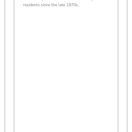
residents since the late 1970s.