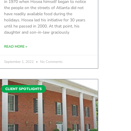
in 1970 when Hosea himself began to notice
the people on the streets of Atlanta did not
have readily available food during the
holidays. Hosea led his initiative for 30 years
until he passed in 2000. At that point, his
daughter and son-in-law graciously
READ MORE »
September 1, 2022
No Comments
CLIENT SPOTLIGHTS