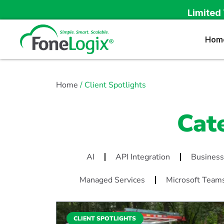
Limited 
Hom
Home
/ Client Spotlights
Cat
AI
API Integration
Business
Managed Services
Microsoft Team
CLIENT SPOTLIGHTS