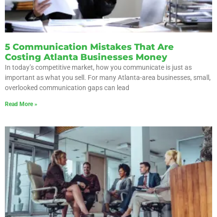
5 Communication Mistakes That Are
Costing Atlanta Businesses Money
In today’s competitive market, how you communicate is just as
important as what you sell. For many Atlanta-area businesses, small,
overlooked communication gaps can lead
Read More »