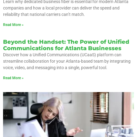
Learn why dedicated business fiber is essential for modern Atlanta
companies and how a local provider can deliver the speed and
reliability that national carriers can’t match.
Read More »
Beyond the Handset: The Power of Unified
Communications for Atlanta Businesses
Discover how a Unified Communications (UCaaS) platform can
streamline collaboration for your Atlanta-based team by integrating
voice, video, and messaging into a single, powerful tool.
Read More »