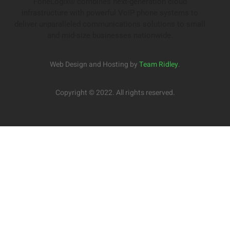
FoneLogix® combines next-generation cloud
infrastructure with powerful VoIP phone systems to
deliver unparalleled communications solutions to small
and mid-size businesses nationwide.
Web Design and Hosting by
Team Ridley
.
Copyright © 2022. All rights reserved.