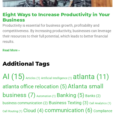
Eight Ways to Increase Productivity in Your
Business
Productivity is essential for business growth, profitability and
competitiveness. By increasing productivity, businesses can leverage
their resources to their full potential, which leads to better financial
results.
Read More »
Additional Tags
AI
(15)
atlanta
(11)
Articles
(1)
Artificial Intelligence
(1)
Atlanta small
atlanta office relocation
(5)
business
(7)
Banking
(5)
Banks
(2)
Automation
(1)
Business Texting
(3)
business communication
(2)
Call Analytics
(1)
communication
(6)
Cloud
(4)
Compliance
Call Routing
(1)