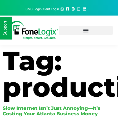
SMS Login
Client Login
Support
FoneLogix®: Your gateway to seamless business communication
Tag:
product
Slow Internet Isn’t Just Annoying—It’s
Costing Your Atlanta Business Money