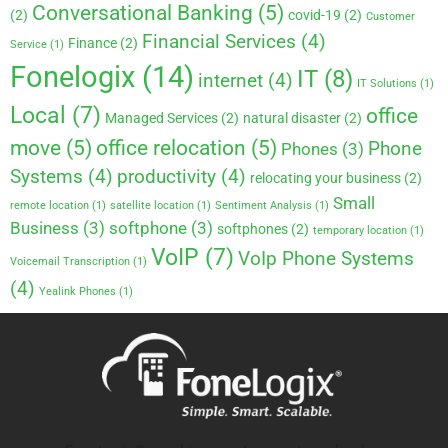
Conversational Banking
(5)
(2)
covid-19
(2)
Customer
Financial Services
(4)
Finance
(2)
Service
(1)
Fonelogix
(14)
IT
(8)
internet
(4)
IT Solutions
(1)
Local
(7)
office
Managed Services
(2)
natural disaster
(2)
move
(5)
office relocation
(5)
Phone
Phones
(3)
Systems
(4)
productivity
(4)
relocating your business
(2)
Small
remote location
(1)
satellite location
(1)
Sentiment Analysis
(1)
Business
(3)
softphone
(3)
softphones
(2)
temporary location
(1)
VoIP
(7)
VoIp Phone Systems
Voicemail Transcription
(1)
(4)
Yealink Phones
(1)