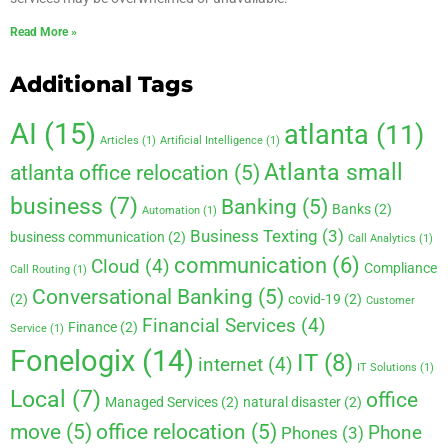
Read More »
Additional Tags
AI
(15)
atlanta
(11)
Articles
(1)
Artificial Intelligence
(1)
Atlanta small
atlanta office relocation
(5)
business
(7)
Banking
(5)
Banks
(2)
Automation
(1)
Business Texting
(3)
business communication
(2)
Call Analytics
(1)
communication
(6)
Cloud
(4)
Compliance
Call Routing
(1)
Conversational Banking
(5)
(2)
covid-19
(2)
Customer
Financial Services
(4)
Finance
(2)
Service
(1)
Fonelogix
(14)
IT
(8)
internet
(4)
IT Solutions
(1)
Local
(7)
office
Managed Services
(2)
natural disaster
(2)
move
(5)
office relocation
(5)
Phone
Phones
(3)