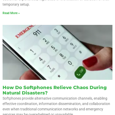
temporary setup.
Read More »
How Do Softphones Relieve Chaos During
Natural Disasters?
Softphones provide alternative communication channels, enabling
effective coordination, information dissemination, and collaboration
even when traditional communication networks and emergency
services may be overwhelmed or unavailable.