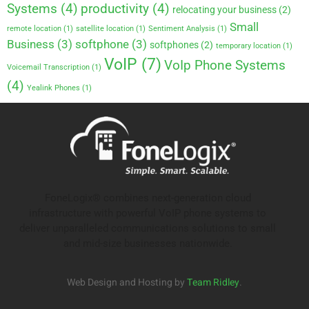
Systems
(4)
productivity
(4)
relocating your business
(2)
Small
remote location
(1)
satellite location
(1)
Sentiment Analysis
(1)
Business
(3)
softphone
(3)
softphones
(2)
temporary location
(1)
VoIP
(7)
VoIp Phone Systems
Voicemail Transcription
(1)
(4)
Yealink Phones
(1)
FoneLogix® combines next-generation cloud
infrastructure with powerful VoIP phone systems to
deliver unparalleled communications solutions to small
and mid-size businesses nationwide.
Web Design and Hosting by
Team Ridley
.