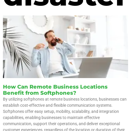
How Can Remote Business Locations
Benefit from Softphones?
By utilizing softphones at remote business locations, businesses can
establish cost-effective and flexible communication systems.
Softphones offer easy setup, mobility, scalability, and integration
capabilities, enabling businesses to maintain effective
communication, support their operations, and deliver exceptional
customer experiences, regardless of the location or duration of their