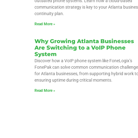
outdated phone systems. Learn how a cloud-based
communication strategy is key to your Atlanta busine
continuity plan.
Read More »
Why Growing Atlanta Businesses
Are Switching to a VoIP Phone
System
Discover how a VoIP phone system like FoneLogix’s
FonePak can solve common communication challenge
for Atlanta businesses, from supporting hybrid work t
ensuring uptime during critical moments.
Read More »