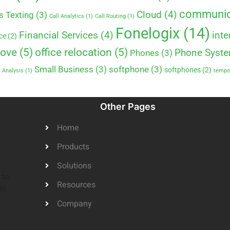
communic
Cloud
(4)
s Texting
(3)
Call Analytics
(1)
Call Routing
(1)
Fonelogix
(14)
Financial Services
(4)
inte
ce
(2)
move
(5)
office relocation
(5)
Phone Syst
Phones
(3)
Small Business
(3)
softphone
(3)
softphones
(2)
 Analysis
(1)
tempor
Other Pages
Home
Products
Solutions
 to
Resources
to
Company