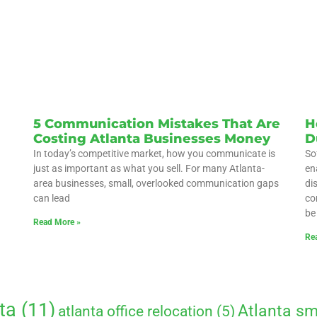
5 Communication Mistakes That Are
H
Costing Atlanta Businesses Money
D
In today’s competitive market, how you communicate is
So
just as important as what you sell. For many Atlanta-
en
area businesses, small, overlooked communication gaps
di
can lead
co
be
Read More »
Re
ta
(11)
Atlanta sm
atlanta office relocation
(5)