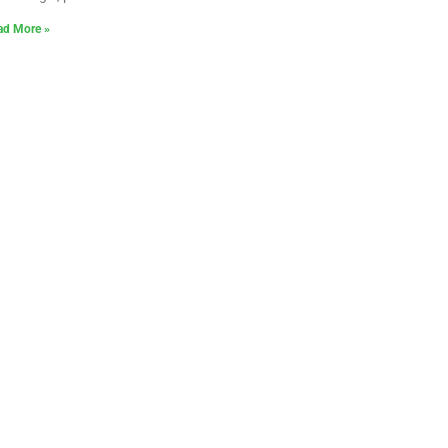
ad More »