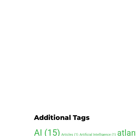
Additional Tags
AI
(15)
atlan
Articles
(1)
Artificial Intelligence
(1)