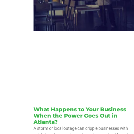
What Happens to Your Business
When the Power Goes Out in
Atlanta?
A storm or local outage can cripple businesses with