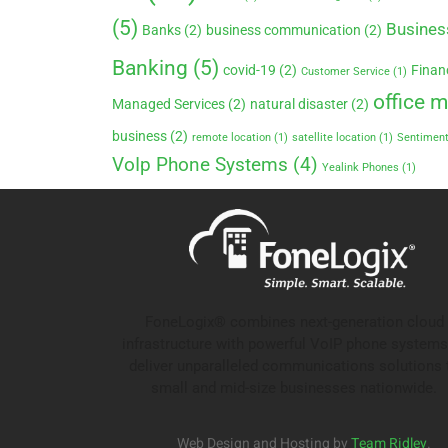
(5)
Busines
Banks
(2)
business communication
(2)
Banking
(5)
covid-19
(2)
Finan
Customer Service
(1)
office 
Managed Services
(2)
natural disaster
(2)
business
(2)
remote location
(1)
satellite location
(1)
Sentiment
VoIp Phone Systems
(4)
Yealink Phones
(1)
FoneLogix® combines next-generation cloud
infrastructure with powerful VoIP phone systems
deliver unparalleled communications solutions 
small and mid-size businesses nationwide.
Web Design and Hosting by
Team Ridley
.