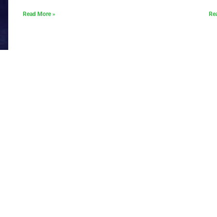
Read More »
Re