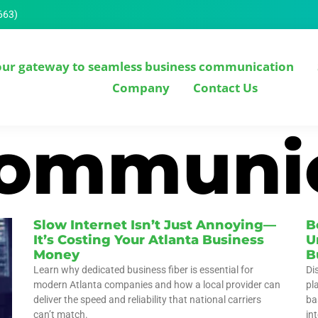
663)
our gateway to seamless business communication
Company
Contact Us
communi
Slow Internet Isn’t Just Annoying—
B
It’s Costing Your Atlanta Business
U
Money
B
Learn why dedicated business fiber is essential for
Di
modern Atlanta companies and how a local provider can
pl
deliver the speed and reliability that national carriers
ba
can’t match.
int