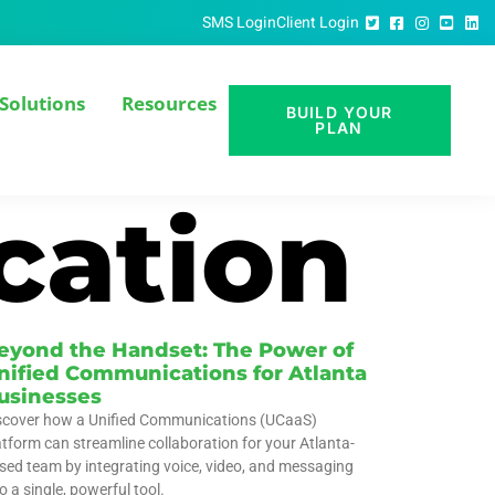
SMS Login
Client Login
Solutions
Resources
BUILD YOUR
PLAN
cation
eyond the Handset: The Power of
nified Communications for Atlanta
usinesses
scover how a Unified Communications (UCaaS)
atform can streamline collaboration for your Atlanta-
sed team by integrating voice, video, and messaging
o a single, powerful tool.