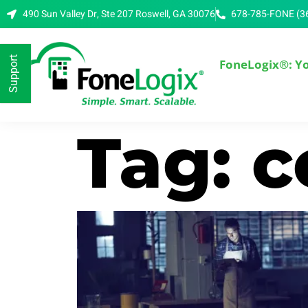
490 Sun Valley Dr, Ste 207 Roswell, GA 30076
678-785-FONE (3
Support
FoneLogix®: Y
Tag: 