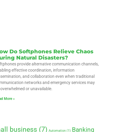
ow Do Softphones Relieve Chaos
uring Natural Disasters?
ftphones provide alternative communication channels,
abling effective coordination, information
ssemination, and collaboration even when traditional
mmunication networks and emergency services may
 overwhelmed or unavailable.
ad More »
all business
(7)
Banking
Automation
(1)