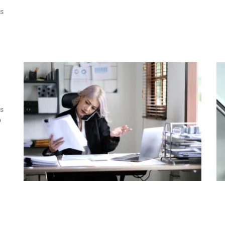
ss
s
o