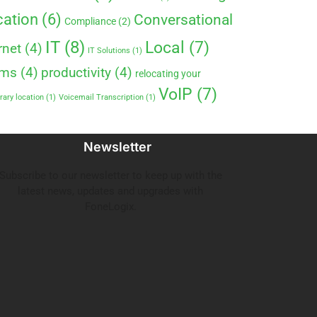
ation
(6)
Conversational
Compliance
(2)
IT
(8)
Local
(7)
rnet
(4)
IT Solutions
(1)
ems
(4)
productivity
(4)
relocating your
VoIP
(7)
ary location
(1)
Voicemail Transcription
(1)
Newsletter
Subscribe to our newsletter to keep up with the
latest news, updates and upgrades with
FoneLogix.