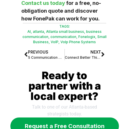
Contact us today
for a free, no-
obligation quote and discover
how FonePak can work for you.
TAGS:
AI
,
atlanta
,
Atlanta small business
,
business
communication
,
communication
,
Fonelogix
,
Small
Business
,
VoIP
,
VoIp Phone Systems
PREVIOUS
NEXT
5 Communication Mistakes That Are Costing Atlanta Businesses Money
Connect Better This August: Get Your First Month of FonePak for Just $99!
Ready to
partner with a
local expert?
Talk to one of our Atlanta-based
strategists today.
Request a Free Consultation