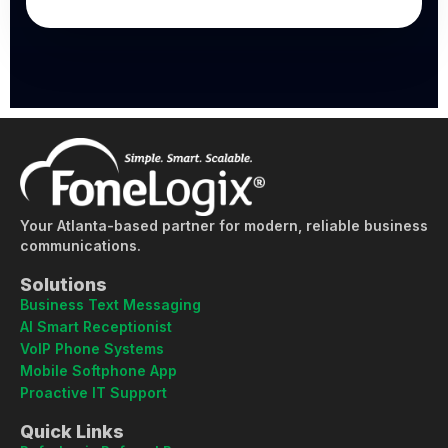
Your Atlanta-based partner for modern, reliable business
communications.
Solutions
Business Text Messaging
AI Smart Receptionist
VoIP Phone Systems
Mobile Softphone App
Proactive IT Support
Quick Links