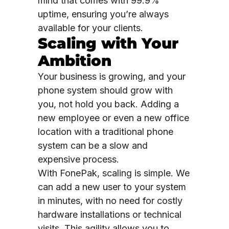
mind that comes with 99.9%
uptime, ensuring you’re always
available for your clients.
Scaling with Your
Ambition
Your business is growing, and your
phone system should grow with
you, not hold you back. Adding a
new employee or even a new office
location with a traditional phone
system can be a slow and
expensive process.
With FonePak, scaling is simple. We
can add a new user to your system
in minutes, with no need for costly
hardware installations or technical
visits. This agility allows you to