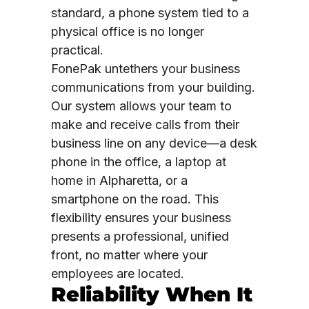
standard, a phone system tied to a
physical office is no longer
practical.
FonePak untethers your business
communications from your building.
Our system allows your team to
make and receive calls from their
business line on any device—a desk
phone in the office, a laptop at
home in Alpharetta, or a
smartphone on the road. This
flexibility ensures your business
presents a professional, unified
front, no matter where your
employees are located.
Reliability When It