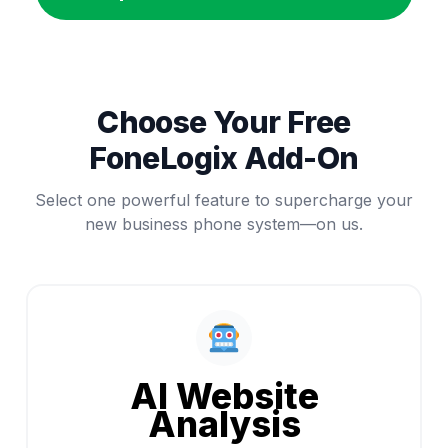
Choose Your Free
FoneLogix Add-On
Select one powerful feature to supercharge your
new business phone system—on us.
AI Website
Analysis