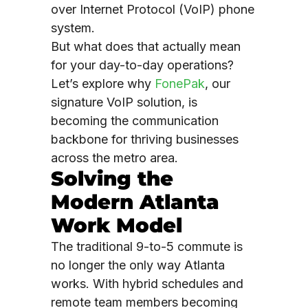
over Internet Protocol (VoIP) phone
system.
But what does that actually mean
for your day-to-day operations?
Let’s explore why
FonePak
, our
signature VoIP solution, is
becoming the communication
backbone for thriving businesses
across the metro area.
Solving the
Modern Atlanta
Work Model
The traditional 9-to-5 commute is
no longer the only way Atlanta
works. With hybrid schedules and
remote team members becoming