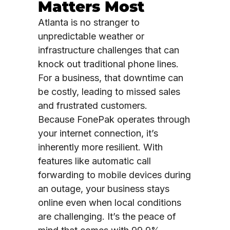
Matters Most
Atlanta is no stranger to
unpredictable weather or
infrastructure challenges that can
knock out traditional phone lines.
For a business, that downtime can
be costly, leading to missed sales
and frustrated customers.
Because FonePak operates through
your internet connection, it’s
inherently more resilient. With
features like automatic call
forwarding to mobile devices during
an outage, your business stays
online even when local conditions
are challenging. It’s the peace of