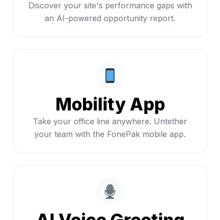
Discover your site's performance gaps with
an AI-powered opportunity report.
Mobility App
Take your office line anywhere. Untether
your team with the FonePak mobile app.