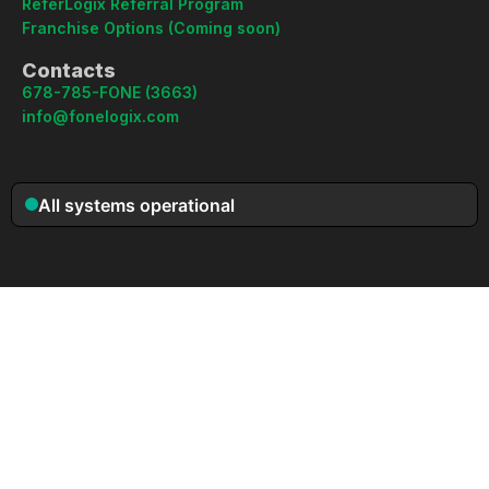
ReferLogix Referral Program
Franchise Options (Coming soon)
Contacts
678-785-FONE (3663)
info@fonelogix.com