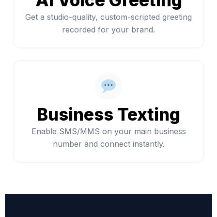
AI Voice Greeting
Get a studio-quality, custom-scripted greeting
recorded for your brand.
Business Texting
Enable SMS/MMS on your main business
number and connect instantly.