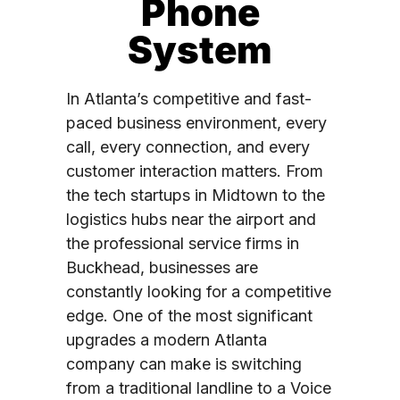
Phone
System
In Atlanta’s competitive and fast-
paced business environment, every
call, every connection, and every
customer interaction matters. From
the tech startups in Midtown to the
logistics hubs near the airport and
the professional service firms in
Buckhead, businesses are
constantly looking for a competitive
edge. One of the most significant
upgrades a modern Atlanta
company can make is switching
from a traditional landline to a Voice