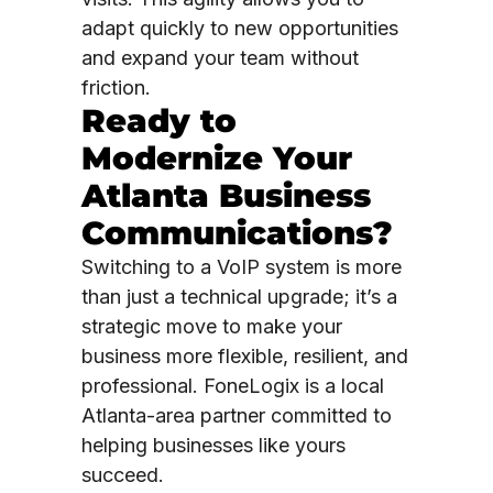
adapt quickly to new opportunities
and expand your team without
friction.
Ready to
Modernize Your
Atlanta Business
Communications?
Switching to a VoIP system is more
than just a technical upgrade; it’s a
strategic move to make your
business more flexible, resilient, and
professional. FoneLogix is a local
Atlanta-area partner committed to
helping businesses like yours
succeed.