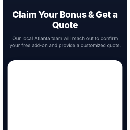
Claim Your Bonus & Get a
Quote
Our local Atlanta team will reach out to confirm
your free add-on and provide a customized quote.