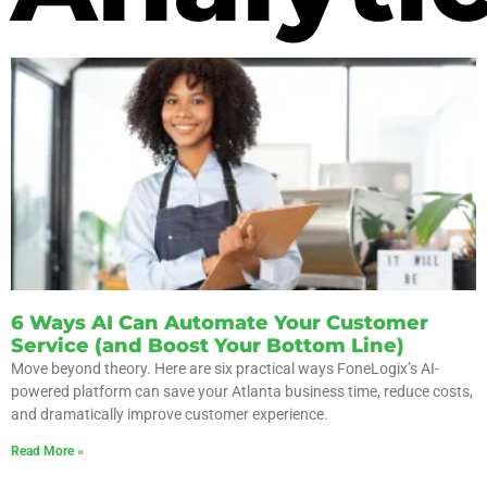
6 Ways AI Can Automate Your Customer
Service (and Boost Your Bottom Line)
Move beyond theory. Here are six practical ways FoneLogix’s AI-
powered platform can save your Atlanta business time, reduce costs,
and dramatically improve customer experience.
Read More »