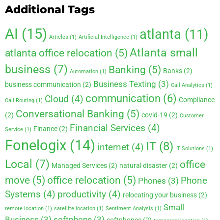
Additional Tags
AI
(15)
atlanta
(11)
Articles
(1)
Artificial Intelligence
(1)
Atlanta small
atlanta office relocation
(5)
business
(7)
Banking
(5)
Banks
(2)
Automation
(1)
Business Texting
(3)
business communication
(2)
Call Analytics
(1)
communication
(6)
Cloud
(4)
Compliance
Call Routing
(1)
Conversational Banking
(5)
(2)
covid-19
(2)
Customer
Financial Services
(4)
Finance
(2)
Service
(1)
Fonelogix
(14)
IT
(8)
internet
(4)
IT Solutions
(1)
Local
(7)
office
Managed Services
(2)
natural disaster
(2)
move
(5)
office relocation
(5)
Phone
Phones
(3)
Systems
(4)
productivity
(4)
relocating your business
(2)
Small
remote location
(1)
satellite location
(1)
Sentiment Analysis
(1)
Business
(3)
softphone
(3)