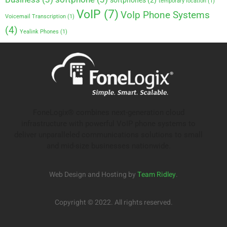
softphones
(2)
temporary location
(1)
VoIP
(7)
VoIp Phone Systems
Voicemail Transcription
(1)
(4)
Yealink Phones
(1)
FoneLogix® combines next-generation cloud
infrastructure with powerful VoIP phone systems to
deliver unparalleled communications solutions to small
and mid-size businesses nationwide.
Web Design and Hosting by
Team Ridley
.
Copyright © 2022. All rights reserved.