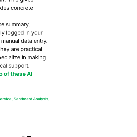
vides concrete
ise summary,
ly logged in your
 manual data entry.
they are practical
ecialize in making
cal support.
o of these AI
ervice
,
Sentiment Analysis
,