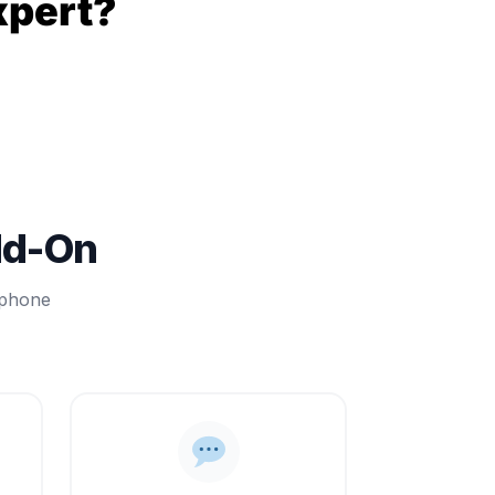
xpert?
dd-On
 phone