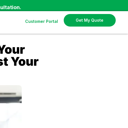
ultation.
Get My Quote
Customer Portal
Your
st Your