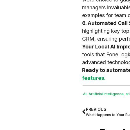
managers invaluable
examples for team c
6. Automated Cal
highlighting key to
CRM, ensuring perfe
Your Local AI Impl
tools that FoneLogi
advanced technology
Ready to automat
features.
AI
,
Artificial Intelligence
,
at
PREVIOUS