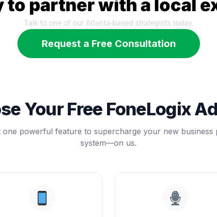
 to partner with a local e
Talk to one of our Atlanta-based strategists today.
Request a Free Consultation
se Your Free FoneLogix A
t one powerful feature to supercharge your new business
system—on us.