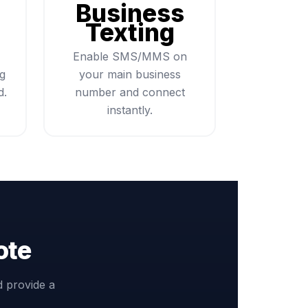
Business
Texting
Enable SMS/MMS on
ng
your main business
d.
number and connect
instantly.
ote
d provide a