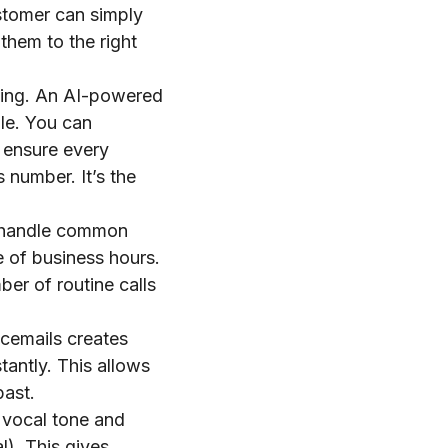
stomer can simply
them to the right
ling. An AI-powered
le. You can
 ensure every
 number. It’s the
n handle common
e of business hours.
er of routine calls
icemails creates
tantly. This allows
past.
 vocal tone and
l). This gives