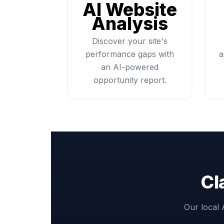
AI Website
Analysis
Discover your site's
performance gaps with
a
an AI-powered
opportunity report.
Cl
Our local 