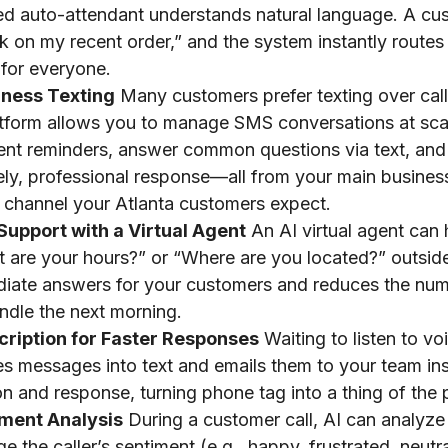
d auto-attendant understands natural language. A cu
k on my recent order,” and the system instantly routes 
 for everyone.
iness Texting
Many customers prefer texting over cal
atform allows you to manage SMS conversations at sca
nt reminders, answer common questions via text, and
ly, professional response—all from your main business
 channel your Atlanta customers expect.
Support with a Virtual Agent
An AI virtual agent ca
t are your hours?” or “Where are you located?” outsid
iate answers for your customers and reduces the numb
ndle the next morning.
cription for Faster Responses
Waiting to listen to vo
es messages into text and emails them to your team ins
tion and response, turning phone tag into a thing of the 
iment Analysis
During a customer call, AI can analyze
 the caller’s sentiment (e.g., happy, frustrated, neutra