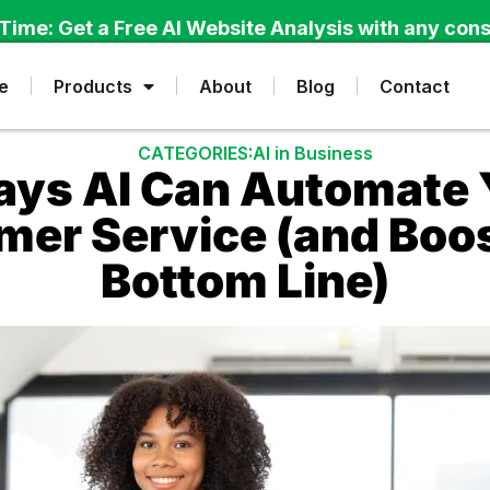
Time: Get a Free AI Website Analysis with any cons
e
Products
About
Blog
Contact
CATEGORIES:
AI in Business
ays AI Can Automate 
er Service (and Boo
Bottom Line)