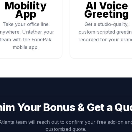
Mobility
AI Voice
App
Greeting
Take your office line
Get a studio-quality,
nywhere. Untether your
custom-scripted greeti
team with the FonePak
recorded for your bran
mobile app.
aim Your Bonus & Get a Qu
Atlanta team will reach out to confirm your free add-on an
customized quote.