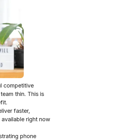
l competitive
team thin. This is
it.
iver faster,
 available right now
ustrating phone