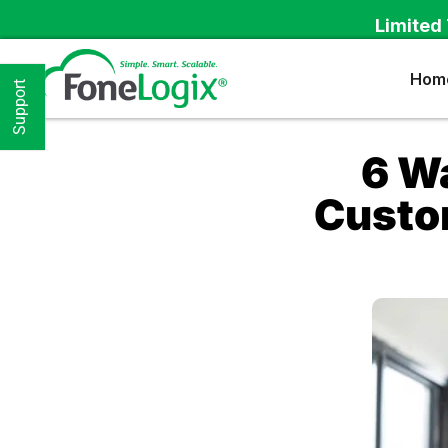
Limited 
Hom
Support
6 W
Custom