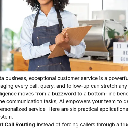
ta business, exceptional customer service is a powerfu
ging every call, query, and follow-up can stretch any 
telligence moves from a buzzword to a bottom-line benef
ne communication tasks, AI empowers your team to del
rsonalized service. Here are six practical applications
ystem.
ent Call Routing
Instead of forcing callers through a fr