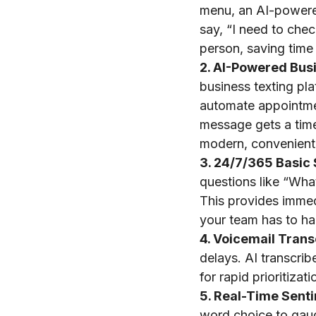
menu, an AI-powere
say, “I need to chec
person, saving time
2. AI-Powered Bus
business texting pl
automate appointme
message gets a time
modern, convenient
3. 24/7/365 Basic 
questions like “Wha
This provides immed
your team has to ha
4. Voicemail Trans
delays. AI transcrib
for rapid prioritiza
5. Real-Time Sent
word choice to gauge