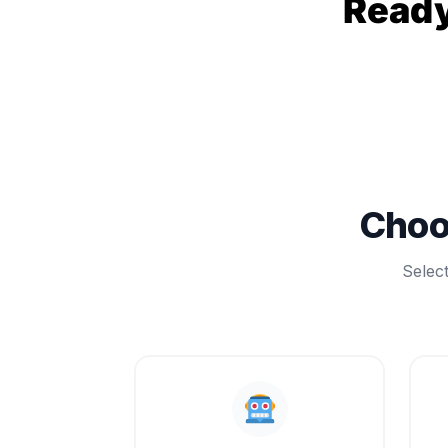
Ready
Choo
Selec