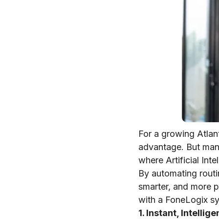
For a growing Atlan
advantage. But mana
where Artificial In
By automating routi
smarter, and more pe
with a FoneLogix s
1. Instant, Intellig