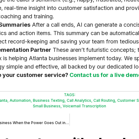
, real-time insight into customer satisfaction and pro
oaching and training.
l Summaries
After a call ends, AI can generate a conc
pics and action items. This summary can be automatical
ct record-keeping and saving your team from tedious
ementation Partner
These aren’t futuristic concepts; 
x is helping Atlanta businesses implement today. We sp
 simple and effective, all backed by our dedicated lo
e your customer service?
Contact us for a live dem
TAGS:
lanta
,
Automation
,
Business Texting
,
Call Analytics
,
Call Routing
,
Customer S
Small Business
,
Voicemail Transcription
What Happens to Your Business When the Power Goes Out in Atlanta?