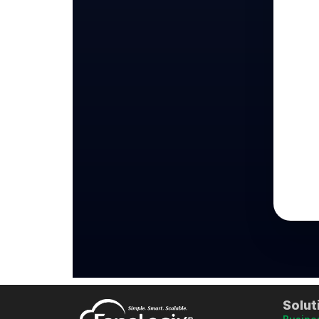
Solut