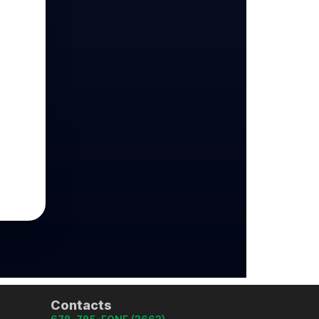
Contacts