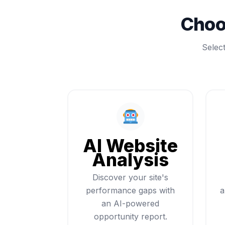
Choo
Selec
AI Website
Analysis
Discover your site's
performance gaps with
a
an AI-powered
opportunity report.