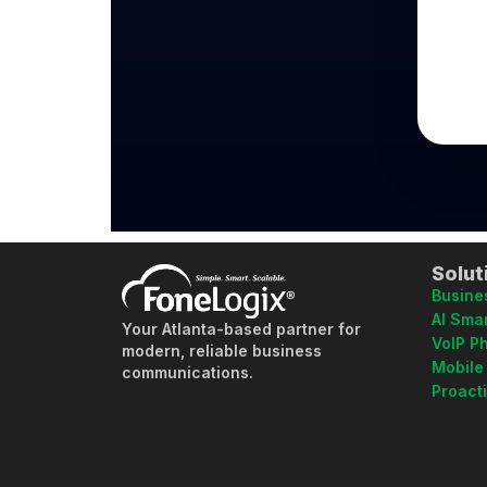
Solut
Busine
AI Smar
Your Atlanta-based partner for
VoIP P
modern, reliable business
Mobile
communications.
Proact