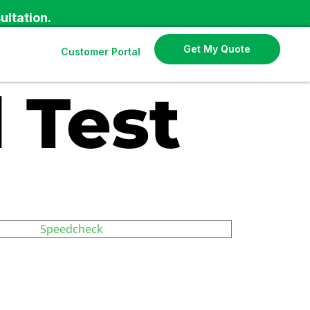
ultation.
Get My Quote
Customer Portal
 Test