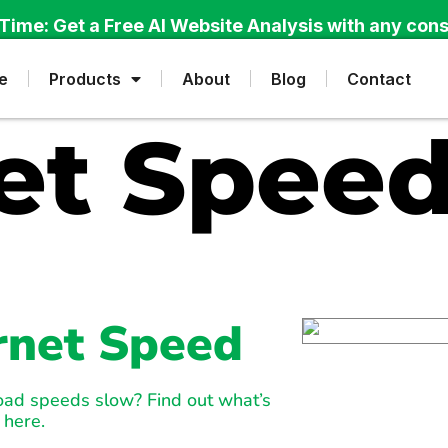
Time: Get a Free AI Website Analysis with any cons
e
Products
About
Blog
Contact
et Speed
ernet Speed
load speeds slow? Find out what’s
 here.