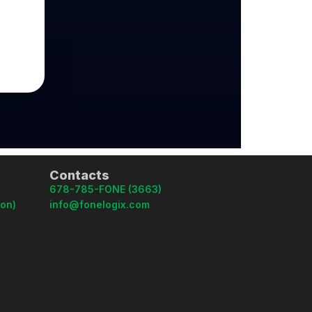
Contacts
678-785-FONE (3663)
oon)
info@fonelogix.com