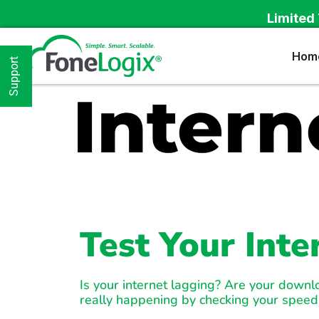
Limited 
Hom
Support
Intern
Test Your Int
Is your internet lagging? Are your down
really happening by checking your speed