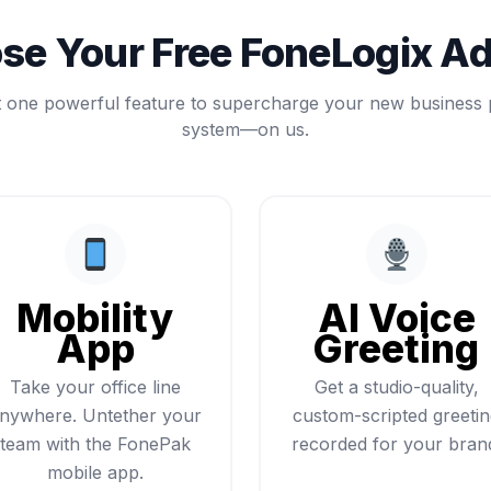
se Your Free FoneLogix A
t one powerful feature to supercharge your new business
system—on us.
Mobility
AI Voice
App
Greeting
Take your office line
Get a studio-quality,
nywhere. Untether your
custom-scripted greeti
team with the FonePak
recorded for your bran
mobile app.