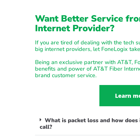
Want Better Service fro
Internet Provider?
If you are tired of dealing with the tech 
big internet providers, let FoneLogix take
Being an exclusive partner with AT&T, Fo
benefits and power of AT&T Fiber Interne
brand customer service.
Learn m
What is packet loss and how does i
call?