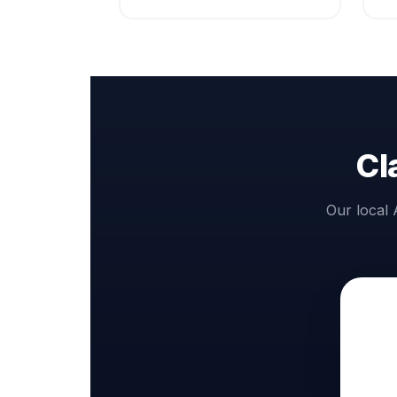
Cl
Our local 