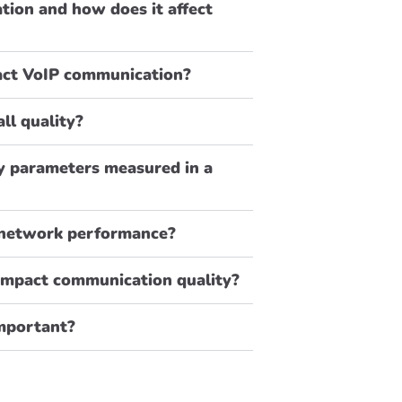
tion and how does it affect
pact VoIP communication?
ll quality?
y parameters measured in a
 network performance?
impact communication quality?
important?