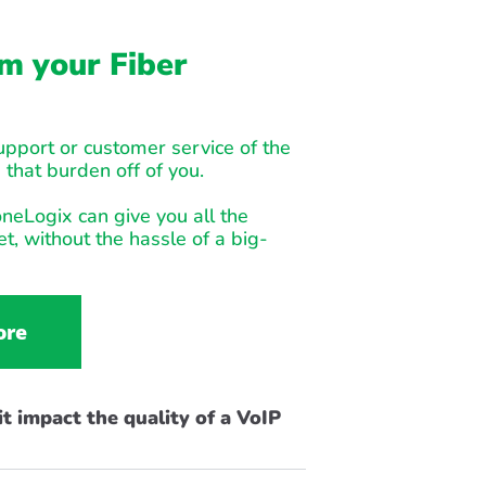
m your Fiber
support or customer service of the
 that burden off of you.
neLogix can give you all the
t, without the hassle of a big-
ore
t impact the quality of a VoIP