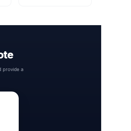
ote
d provide a