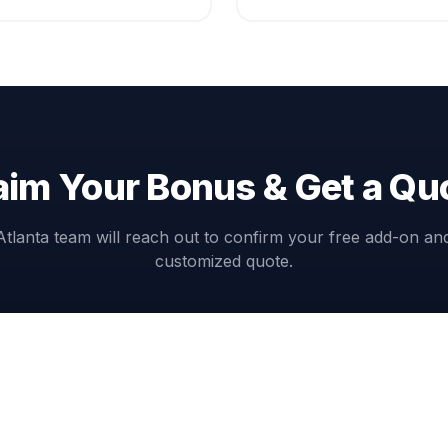
aim Your Bonus & Get a Qu
Atlanta team will reach out to confirm your free add-on an
customized quote.