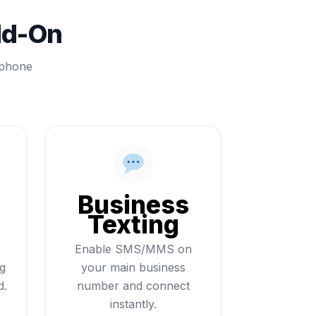
dd-On
 phone
Business
Texting
Enable SMS/MMS on
ng
your main business
d.
number and connect
instantly.