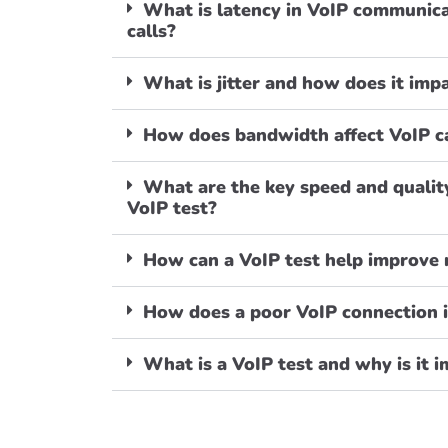
What is latency in VoIP communica
calls?
What is jitter and how does it im
How does bandwidth affect VoIP ca
What are the key speed and qualit
VoIP test?
How can a VoIP test help improve
How does a poor VoIP connection 
What is a VoIP test and why is it 