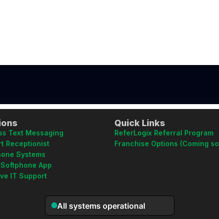
ions
Quick Links
ss Text Messaging
ReferLogix Referral Program
t Receptionist
Franchise Options (Coming s
hone Systems
 Softphone App
ive IT Support