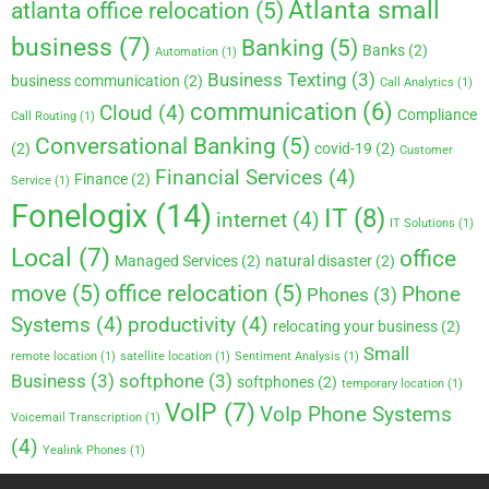
Atlanta small
atlanta office relocation
(5)
business
(7)
Banking
(5)
Banks
(2)
Automation
(1)
Business Texting
(3)
business communication
(2)
Call Analytics
(1)
communication
(6)
Cloud
(4)
Compliance
Call Routing
(1)
Conversational Banking
(5)
(2)
covid-19
(2)
Customer
Financial Services
(4)
Finance
(2)
Service
(1)
Fonelogix
(14)
IT
(8)
internet
(4)
IT Solutions
(1)
Local
(7)
office
Managed Services
(2)
natural disaster
(2)
move
(5)
office relocation
(5)
Phone
Phones
(3)
Systems
(4)
productivity
(4)
relocating your business
(2)
Small
remote location
(1)
satellite location
(1)
Sentiment Analysis
(1)
Business
(3)
softphone
(3)
softphones
(2)
temporary location
(1)
VoIP
(7)
VoIp Phone Systems
Voicemail Transcription
(1)
(4)
Yealink Phones
(1)