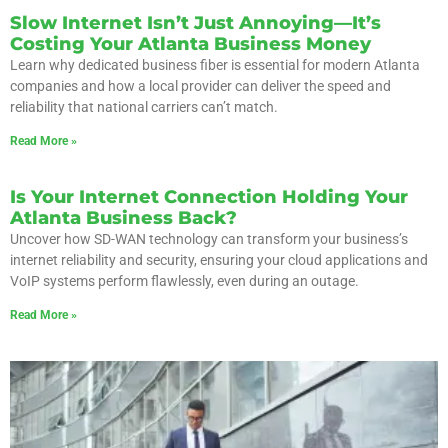
Slow Internet Isn’t Just Annoying—It’s
Costing Your Atlanta Business Money
Learn why dedicated business fiber is essential for modern Atlanta
companies and how a local provider can deliver the speed and
reliability that national carriers can’t match.
Read More »
Is Your Internet Connection Holding Your
Atlanta Business Back?
Uncover how SD-WAN technology can transform your business’s
internet reliability and security, ensuring your cloud applications and
VoIP systems perform flawlessly, even during an outage.
Read More »