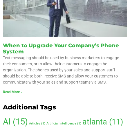
When to Upgrade Your Company’s Phone
System
Text messaging should be used by business marketers to engage
their consumers, or to allow their customers to engage the
organization. The phones used by your sales and support staff
should be able to both, receive SMS and allow your customers to
communicate with your sales and support teams via SMS.
Read More »
Additional Tags
AI
(15)
atlanta
(11)
Articles
(1)
Artificial Intelligence
(1)