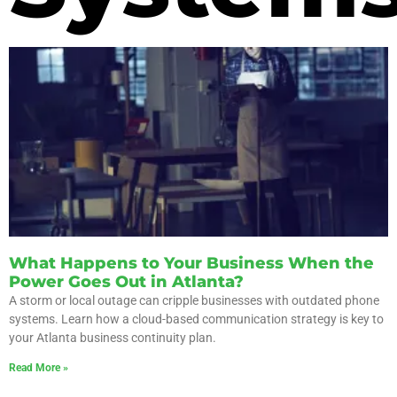
What Happens to Your Business When the
Power Goes Out in Atlanta?
A storm or local outage can cripple businesses with outdated phone
systems. Learn how a cloud-based communication strategy is key to
your Atlanta business continuity plan.
Read More »