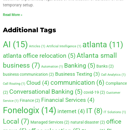
temporary setup.
Read More »
Additional Tags
AI
(15)
atlanta
(11)
Articles
(1)
Artificial Intelligence
(1)
Atlanta small
atlanta office relocation
(5)
business
(7)
Banking
(5)
Banks
(2)
Automation
(1)
Business Texting
(3)
business communication
(2)
Call Analytics
(1)
communication
(6)
Cloud
(4)
Compliance
Call Routing
(1)
Conversational Banking
(5)
(2)
covid-19
(2)
Customer
Financial Services
(4)
Finance
(2)
Service
(1)
Fonelogix
(14)
IT
(8)
internet
(4)
IT Solutions
(1)
Local
(7)
office
Managed Services
(2)
natural disaster
(2)