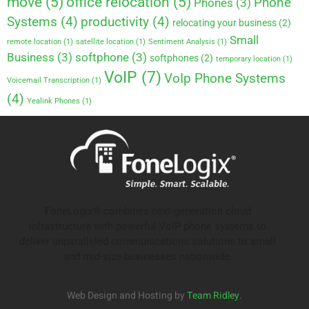
move
(5)
office relocation
(5)
Phone
Phones
(3)
Systems
(4)
productivity
(4)
relocating your business
(2)
Small
remote location
(1)
satellite location
(1)
Sentiment Analysis
(1)
Business
(3)
softphone
(3)
softphones
(2)
temporary location
(1)
VoIP
(7)
VoIp Phone Systems
Voicemail Transcription
(1)
(4)
Yealink Phones
(1)
FoneLogix® combines next-generation cloud
infrastructure with powerful VoIP phone systems to
deliver unparalleled communications solutions to small
and mid-size businesses nationwide.
Web Design and Hosting by
Team Ridley
.