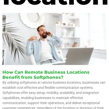
How Can Remote Business Locations
Benefit from Softphones?
By utilizing softphones at remote business locations, businesses can
establish cost-effective and flexible communication systems.
Softphones offer easy setup, mobility, scalability, and integration
capabilities, enabling businesses to maintain effective
communication, support their operations, and deliver exceptional
customer experiences, regardless of the location or duration of their