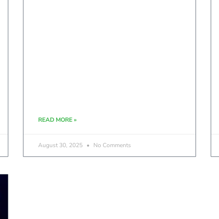
READ MORE »
August 30, 2025
No Comments