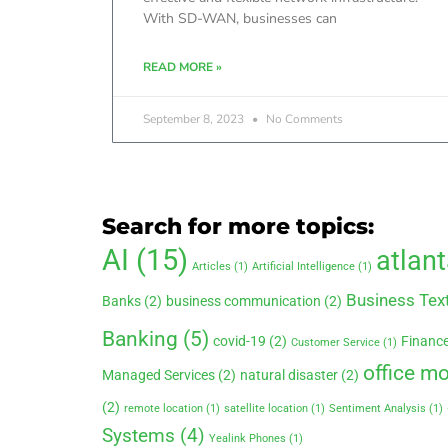
With SD-WAN, businesses can
READ MORE »
September 8, 2023
No Comments
Search for more topics:
AI
(15)
atlan
Articles
(1)
Artificial Intelligence
(1)
Business Tex
Banks
(2)
business communication
(2)
Banking
(5)
covid-19
(2)
Financ
Customer Service
(1)
office m
Managed Services
(2)
natural disaster
(2)
(2)
remote location
(1)
satellite location
(1)
Sentiment Analysis
(1)
Systems
(4)
Yealink Phones
(1)