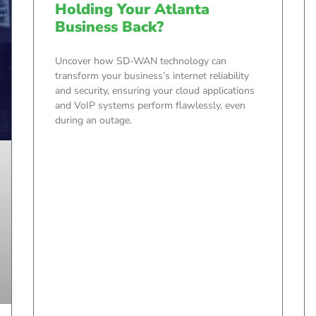
Holding Your Atlanta
Business Back?
Uncover how SD-WAN technology can
transform your business’s internet reliability
and security, ensuring your cloud applications
and VoIP systems perform flawlessly, even
during an outage.