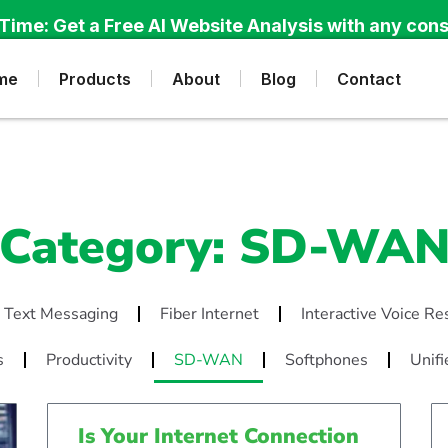
Time: Get a Free AI Website Analysis with any cons
me
Products
About
Blog
Contact
Category: SD-WA
 Text Messaging
Fiber Internet
Interactive Voice R
s
Productivity
SD-WAN
Softphones
Unifi
Is Your Internet Connection