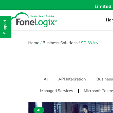
Limited 
Ho
Support
Home
/
Business Solutions
/ SD-WAN
AI
API Integration
Business
Managed Services
Microsoft Team
AI