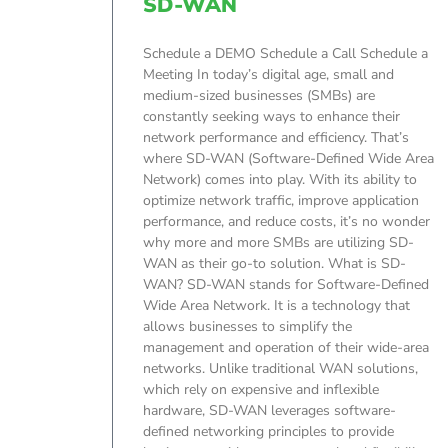
SD-WAN
Schedule a DEMO Schedule a Call Schedule a
Meeting In today’s digital age, small and
medium-sized businesses (SMBs) are
constantly seeking ways to enhance their
network performance and efficiency. That’s
where SD-WAN (Software-Defined Wide Area
Network) comes into play. With its ability to
optimize network traffic, improve application
performance, and reduce costs, it’s no wonder
why more and more SMBs are utilizing SD-
WAN as their go-to solution. What is SD-
WAN? SD-WAN stands for Software-Defined
Wide Area Network. It is a technology that
allows businesses to simplify the
management and operation of their wide-area
networks. Unlike traditional WAN solutions,
which rely on expensive and inflexible
hardware, SD-WAN leverages software-
defined networking principles to provide