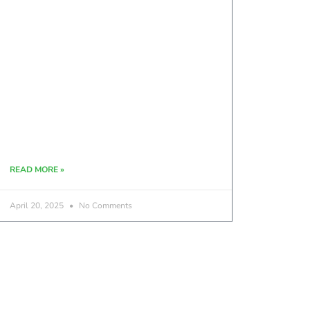
READ MORE »
April 20, 2025
No Comments