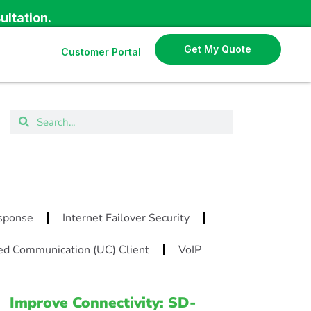
ultation.
Get My Quote
Customer Portal
N
esponse
Internet Failover Security
ed Communication (UC) Client
VoIP
Improve Connectivity: SD-