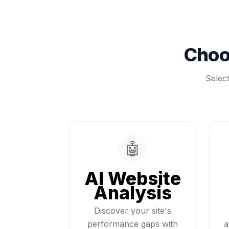
Choo
Selec
🤖
AI Website
Analysis
Discover your site's
performance gaps with
a