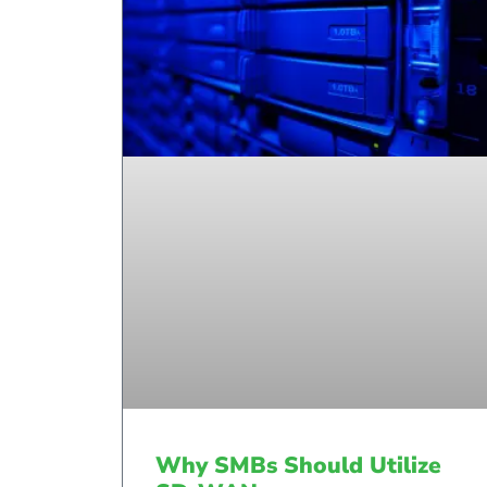
Why SMBs Should Utilize