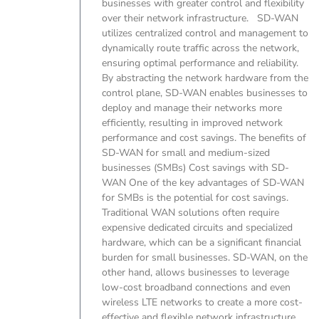
businesses with greater control and flexibility
over their network infrastructure. SD-WAN
utilizes centralized control and management to
dynamically route traffic across the network,
ensuring optimal performance and reliability.
By abstracting the network hardware from the
control plane, SD-WAN enables businesses to
deploy and manage their networks more
efficiently, resulting in improved network
performance and cost savings. The benefits of
SD-WAN for small and medium-sized
businesses (SMBs) Cost savings with SD-
WAN One of the key advantages of SD-WAN
for SMBs is the potential for cost savings.
Traditional WAN solutions often require
expensive dedicated circuits and specialized
hardware, which can be a significant financial
burden for small businesses. SD-WAN, on the
other hand, allows businesses to leverage
low-cost broadband connections and even
wireless LTE networks to create a more cost-
effective and flexible network infrastructure.