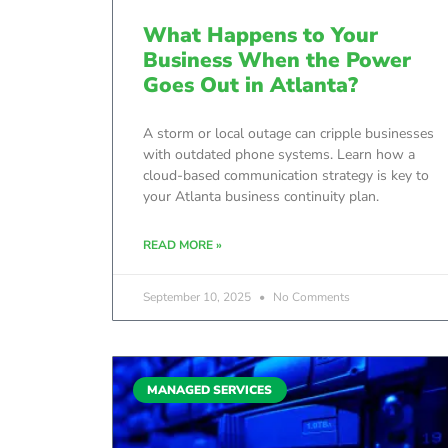
What Happens to Your
Business When the Power
Goes Out in Atlanta?
A storm or local outage can cripple businesses
with outdated phone systems. Learn how a
cloud-based communication strategy is key to
your Atlanta business continuity plan.
READ MORE »
September 10, 2025
No Comments
MANAGED SERVICES