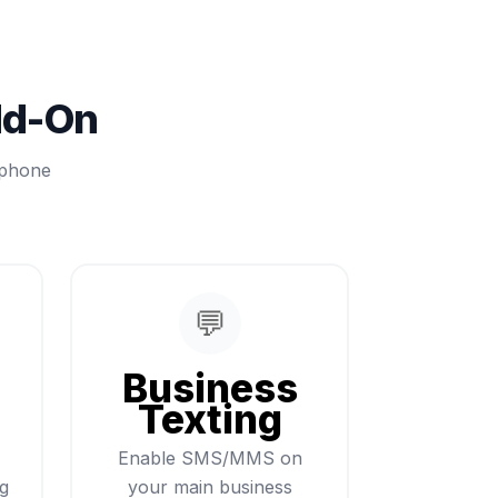
dd-On
 phone
💬
Business
Texting
Enable SMS/MMS on
ng
your main business