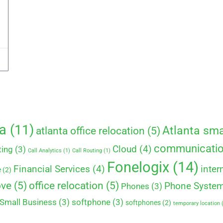
ta
(11)
Atlanta sma
atlanta office relocation
(5)
communicati
Cloud
(4)
ting
(3)
Call Analytics
(1)
Call Routing
(1)
Fonelogix
(14)
Financial Services
(4)
inter
e
(2)
ove
(5)
office relocation
(5)
Phone Syste
Phones
(3)
Small Business
(3)
softphone
(3)
softphones
(2)
temporary location
(