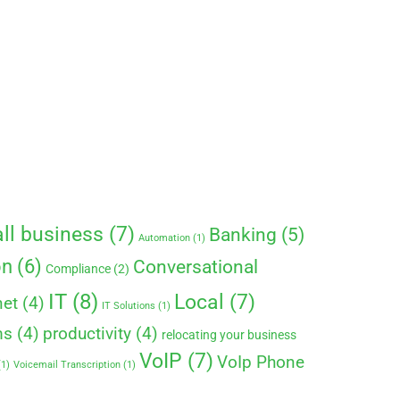
ll business
(7)
Banking
(5)
Automation
(1)
on
(6)
Conversational
Compliance
(2)
IT
(8)
Local
(7)
net
(4)
IT Solutions
(1)
ms
(4)
productivity
(4)
relocating your business
VoIP
(7)
VoIp Phone
1)
Voicemail Transcription
(1)