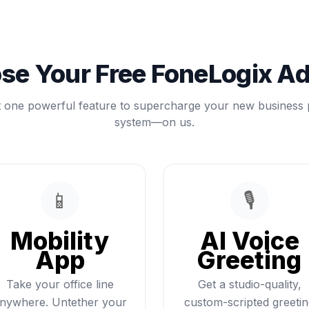
se Your Free FoneLogix A
t one powerful feature to supercharge your new business
system—on us.
📱
🎙️
Mobility
AI Voice
App
Greeting
Take your office line
Get a studio-quality,
nywhere. Untether your
custom-scripted greeti