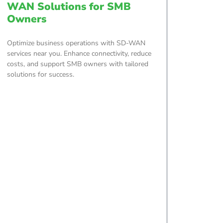
WAN Solutions for SMB
Owners
Optimize business operations with SD-WAN
services near you. Enhance connectivity, reduce
costs, and support SMB owners with tailored
solutions for success.