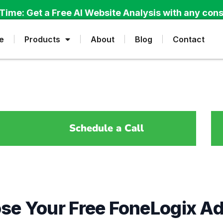
Time: Get a Free AI Website Analysis with any cons
e
Products
About
Blog
Contact
Schedule a Call
se Your Free FoneLogix A