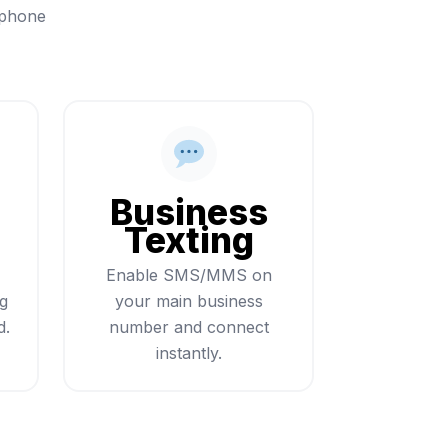
 phone
Business
Texting
Enable SMS/MMS on
ng
your main business
d.
number and connect
instantly.