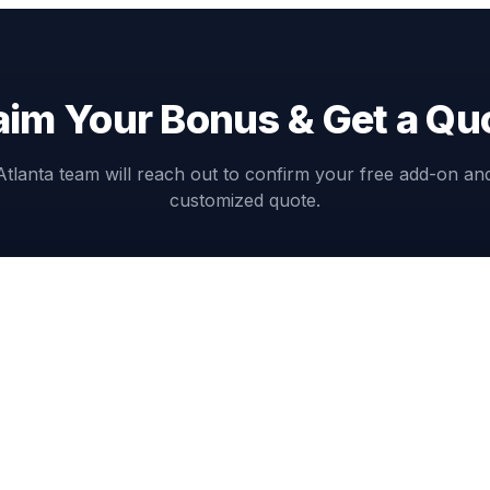
aim Your Bonus & Get a Qu
Atlanta team will reach out to confirm your free add-on an
customized quote.