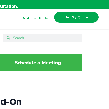
ultation.
Get My Quote
Customer Portal
Schedule a Meeting
dd-On