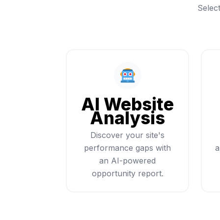
Selec
AI Website
Analysis
Discover your site's
performance gaps with
a
an AI-powered
opportunity report.