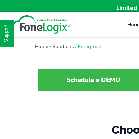
Limited 
Hom
Support
Home
/
Solutions
/ Enterprise
Schedule a DEMO
Choo