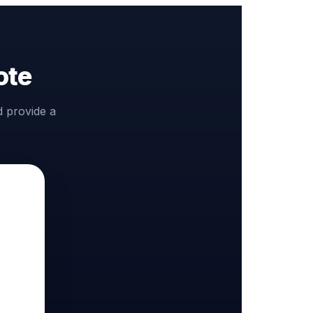
ote
d provide a