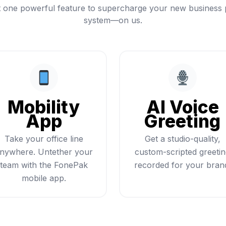
t one powerful feature to supercharge your new business
system—on us.
Mobility
AI Voice
App
Greeting
Take your office line
Get a studio-quality,
nywhere. Untether your
custom-scripted greeti
team with the FonePak
recorded for your bran
mobile app.