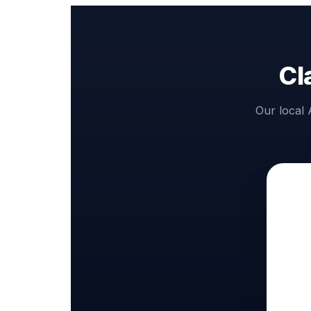
Cl
Our local 