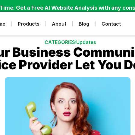
Time: Get a Free AI Website Analysis with any cons
me
Products
About
Blog
Contact
CATEGORIES:
Updates
ur Business Communi
ice Provider Let You 