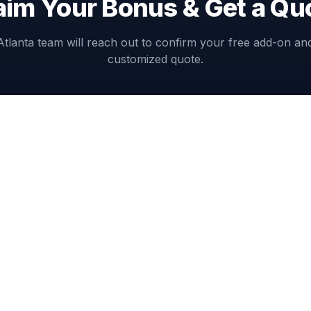
aim Your Bonus & Get a Qu
Atlanta team will reach out to confirm your free add-on an
customized quote.