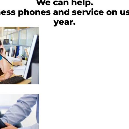
We can help.
ess phones and service on us
year.