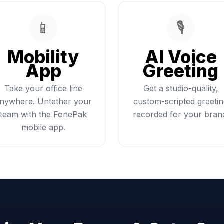
📱
🎙️
Mobility
AI Voice
App
Greeting
Take your office line
Get a studio-quality,
nywhere. Untether your
custom-scripted greeti
team with the FonePak
recorded for your bran
mobile app.