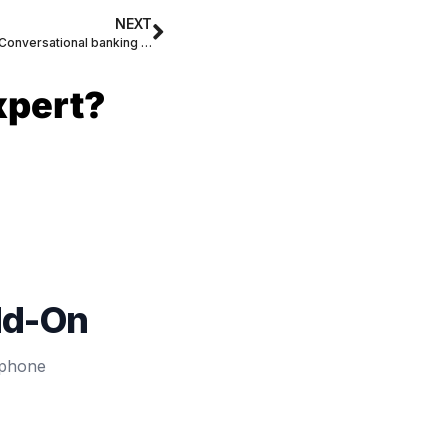
NEXT
What Will Jump-Start Voice Banking? Conversational banking has arrived!
xpert?
dd-On
 phone