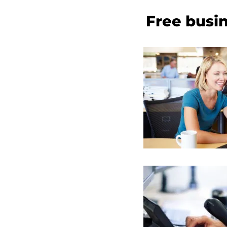
Free busin