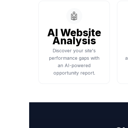
🤖
AI Website
Analysis
Discover your site's
performance gaps with
a
an AI-powered
opportunity report.