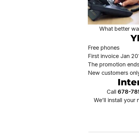
What better way
Y
Free phones
First invoice Jan 20
The promotion ends
New customers onl
Inte
Call
678-78
We’ll install you