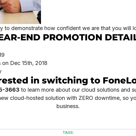
 to demonstrate how confident we are that you will l
EAR-END PROMOTION DETAI
19
 on Dec 15th, 2018
y
rested in switching to FoneL
5-3663
to learn more about our cloud solutions and s
r new cloud-hosted solution with ZERO downtime, so y
business.
TAGS: