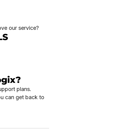
ove our service?
LS
ogix?
upport plans.
ou can get back to