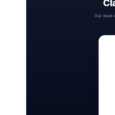
Cl
Our local 