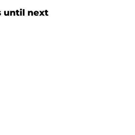
 until next