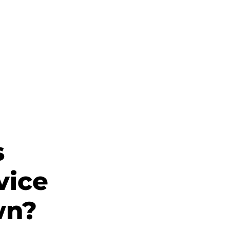
s
vice
wn?