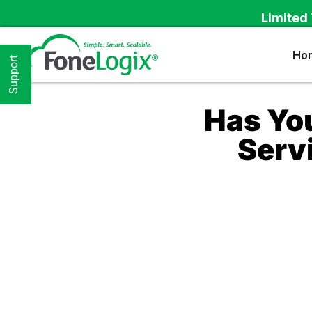
Limited 
Ho
Support
Has Yo
Serv