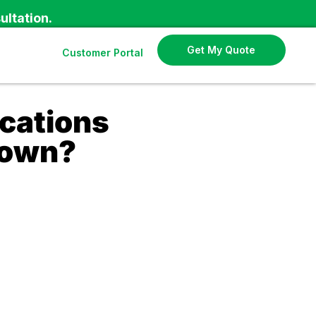
ultation.
Get My Quote
Customer Portal
cations
Down?