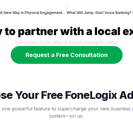
Conversational Banking – A New Way in Physical Engagement – Will Bank Cafes replace Traditional Bank Branches?
 to partner with a local e
Talk to one of our Atlanta-based strategists today.
Request a Free Consultation
se Your Free FoneLogix A
t one powerful feature to supercharge your new business
system—on us.