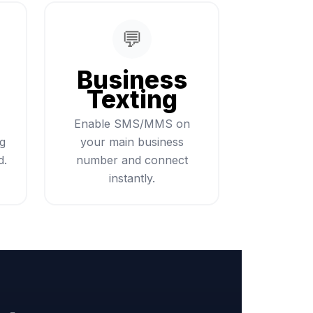
💬
Business
Texting
Enable SMS/MMS on
ng
your main business
d.
number and connect
instantly.