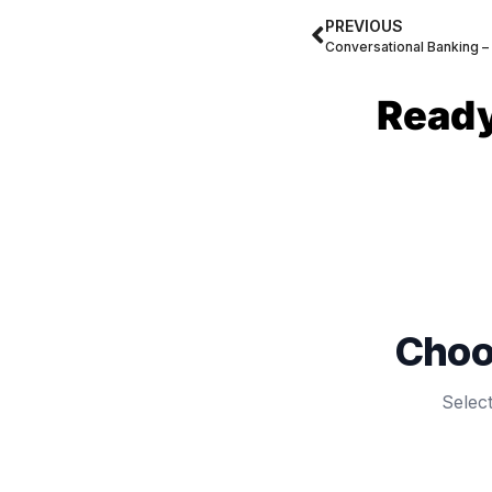
PREVIOUS
Ready
Choo
Selec