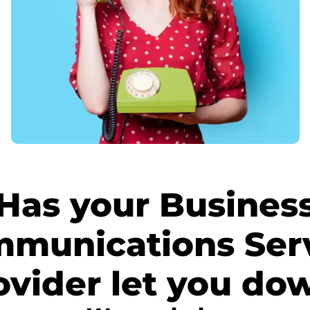
Has your Busines
munications Ser
ovider let you do