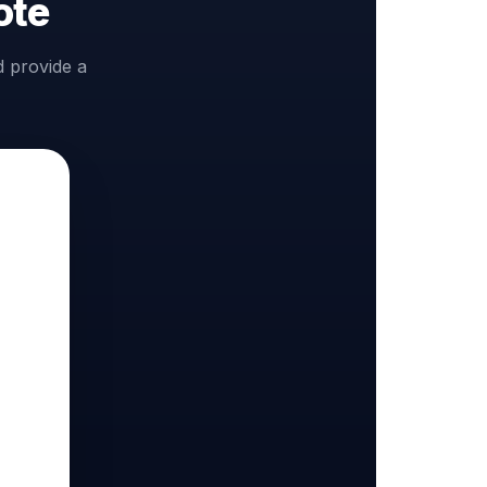
ote
d provide a