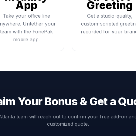
App
Greeting
Take your office line
Get a studio-quality,
nywhere. Untether your
custom-scripted greeti
team with the FonePak
recorded for your bran
mobile app.
aim Your Bonus & Get a Qu
Atlanta team will reach out to confirm your free add-on an
customized quote.