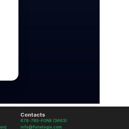
Contacts
678-785-FONE (3663)
oon)
info@fonelogix.com