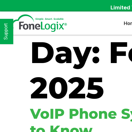
Limited 
Ho
Support
Day:
F
2025
VoIP Phone S
to Know