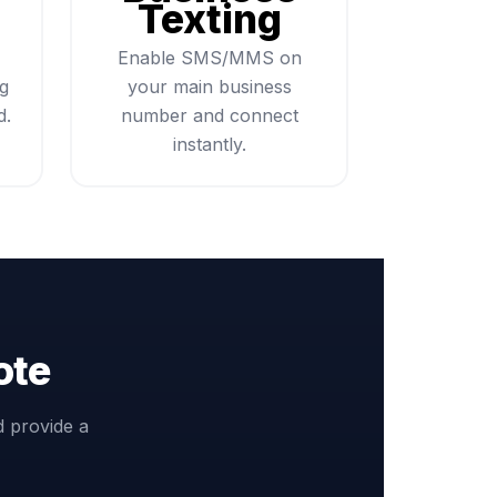
Texting
Enable SMS/MMS on
ng
your main business
d.
number and connect
instantly.
ote
d provide a