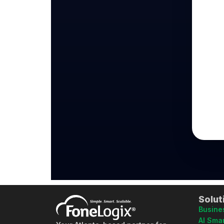
Solut
Busine
AI Smar