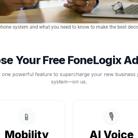
P phone system and what you need to know to make the best deci
se Your Free FoneLogix A
t one powerful feature to supercharge your new business
system—on us.
📱
🎙️
Mobility
AI Voice