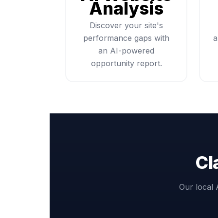
Analysis
Discover your site's
performance gaps with
a
an AI-powered
opportunity report.
Cl
Our local 