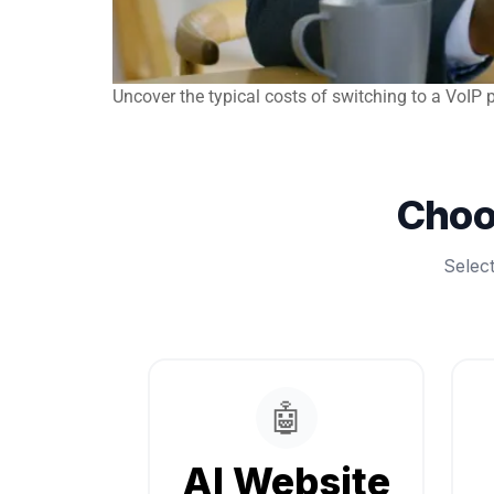
Uncover the typical costs of switching to a VoI
Choo
Selec
🤖
AI Website