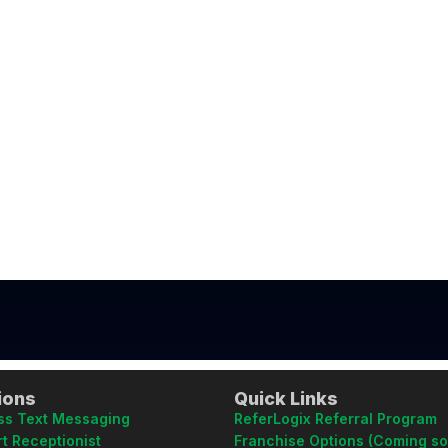
ions
Quick Links
ss Text Messaging
ReferLogix Referral Program
t Receptionist
Franchise Options (Coming s