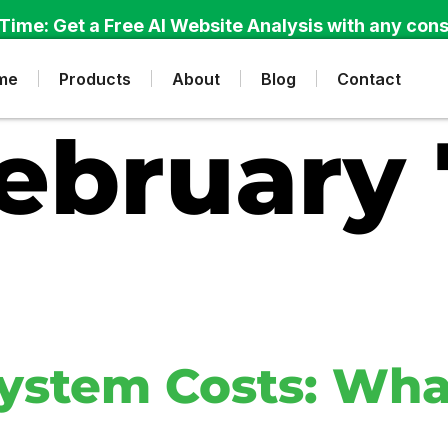
Time: Get a Free AI Website Analysis with any cons
me
Products
About
Blog
Contact
ebruary 
ystem Costs: Wha