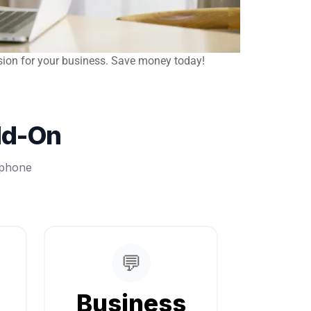
sion for your business. Save money today!
dd-On
 phone
💬
Business