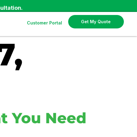
ultation.
Get My Quote
Customer Portal
7,
t You Need