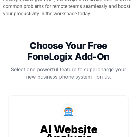
common problems for remote teams seamlessly and boost
your productivity in the workspace today.
Choose Your Free
FoneLogix Add-On
Select one powerful feature to supercharge your
new business phone system—on us.
AI Website