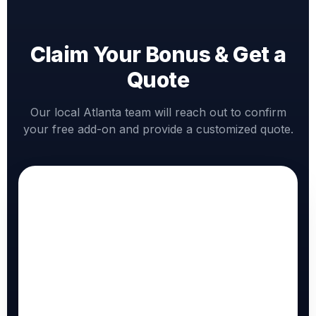
Claim Your Bonus & Get a
Quote
Our local Atlanta team will reach out to confirm
your free add-on and provide a customized quote.