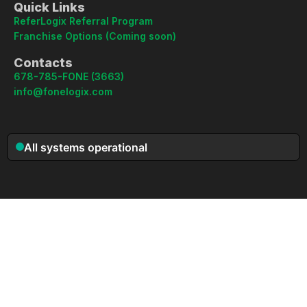
Quick Links
ReferLogix Referral Program
Franchise Options (Coming soon)
Contacts
678-785-FONE (3663)
info@fonelogix.com