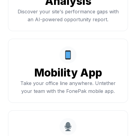
Analysis
Discover your site's performance gaps with
an AI-powered opportunity report.
Mobility App
Take your office line anywhere. Untether
your team with the FonePak mobile app.