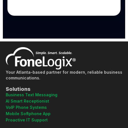
Your Atlanta-based partner for modern, reliable business
communications.
Solutions
Business Text Messaging
AI Smart Receptionist
VoIP Phone Systems
Mobile Softphone App
Proactive IT Support