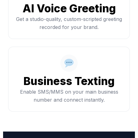
AI Voice Greeting
Get a studio-quality, custom-scripted greeting
recorded for your brand.
Business Texting
Enable SMS/MMS on your main business
number and connect instantly.