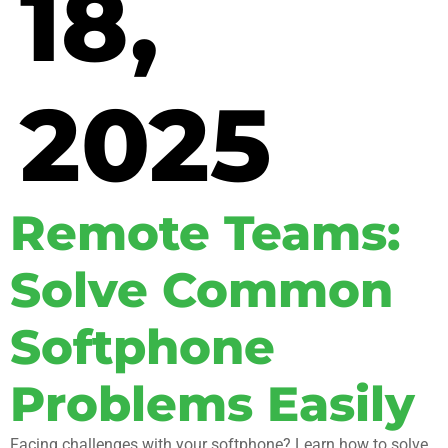
18,
2025
Remote Teams:
Solve Common
Softphone
Problems Easily
Facing challenges with your softphone? Learn how to solve