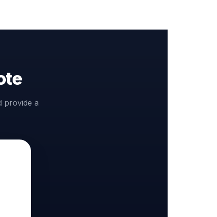
ote
d provide a