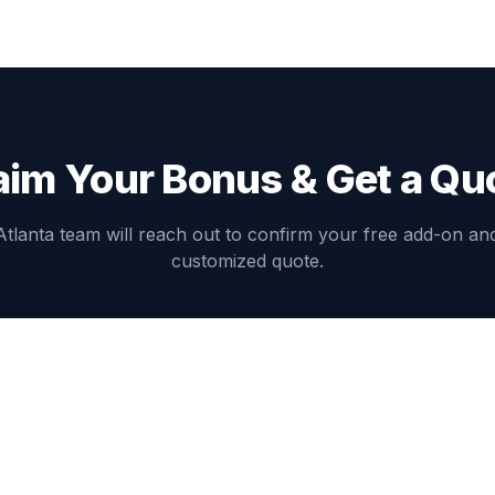
aim Your Bonus & Get a Qu
Atlanta team will reach out to confirm your free add-on an
customized quote.