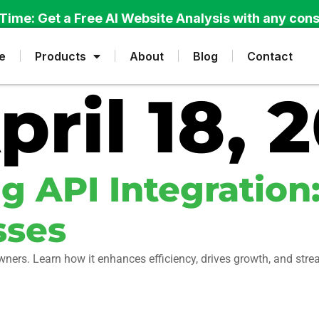
Time: Get a Free AI Website Analysis with any cons
e
Products
About
Blog
Contact
pril 18, 
 API Integration:
sses
owners. Learn how it enhances efficiency, drives growth, and str