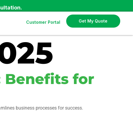
ultation.
Get My Quote
Customer Portal
2025
 Benefits for
eamlines business processes for success.