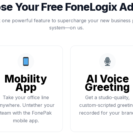
se Your Free FoneLogix A
t one powerful feature to supercharge your new business
system—on us.
Mobility
AI Voice
App
Greeting
Take your office line
Get a studio-quality,
nywhere. Untether your
custom-scripted greeti
team with the FonePak
recorded for your bran
mobile app.