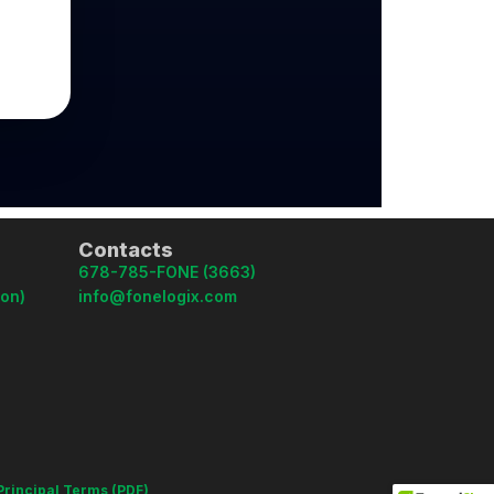
Contacts
678-785-FONE (3663)
oon)
info@fonelogix.com
Principal Terms (PDF)