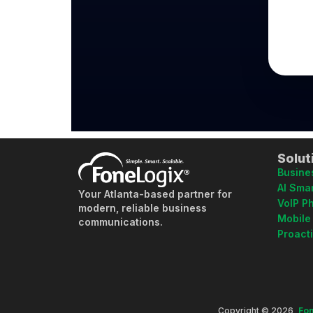
Solut
Busine
AI Smar
Your Atlanta-based partner for
VoIP P
modern, reliable business
Mobile
communications.
Proact
Copyright © 2026,
Fon