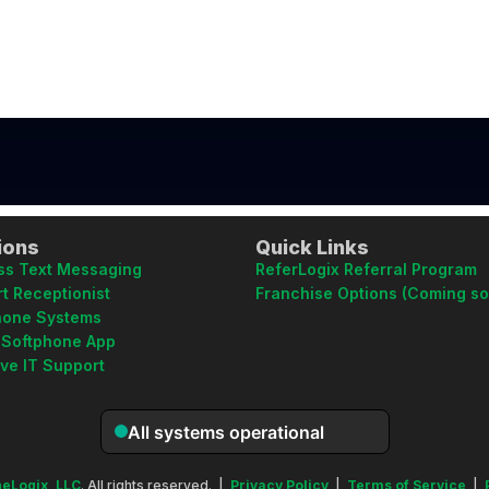
ions
Quick Links
ss Text Messaging
ReferLogix Referral Program
t Receptionist
Franchise Options (Coming s
hone Systems
 Softphone App
ive IT Support
eLogix, LLC
. All rights reserved. |
Privacy Policy
|
Terms of Service
|