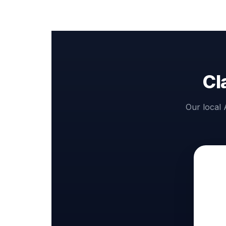
Cl
Our local 