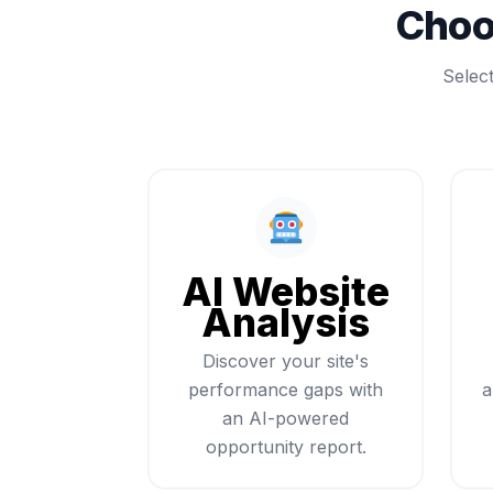
Choo
Selec
AI Website
Analysis
Discover your site's
performance gaps with
a
an AI-powered
opportunity report.