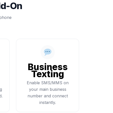
dd-On
 phone
Business
Texting
Enable SMS/MMS on
ng
your main business
d.
number and connect
instantly.