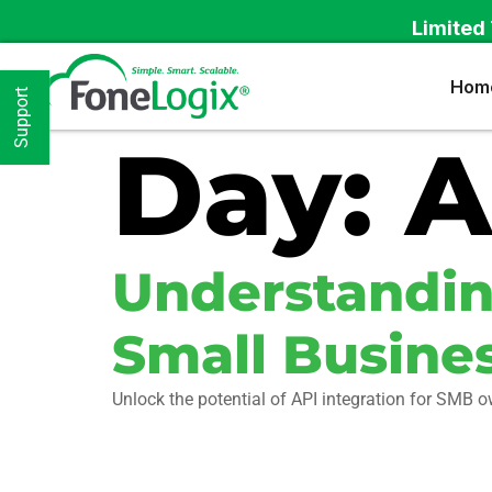
Limited 
Hom
Support
Day:
A
Understanding
Small Busine
Unlock the potential of API integration for SMB 