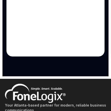
Your Atlanta-based partner for modern, reliable business
communications.