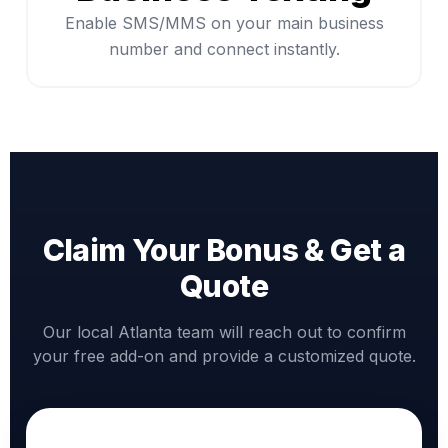
Enable SMS/MMS on your main business
number and connect instantly.
Claim Your Bonus & Get a
Quote
Our local Atlanta team will reach out to confirm
your free add-on and provide a customized quote.