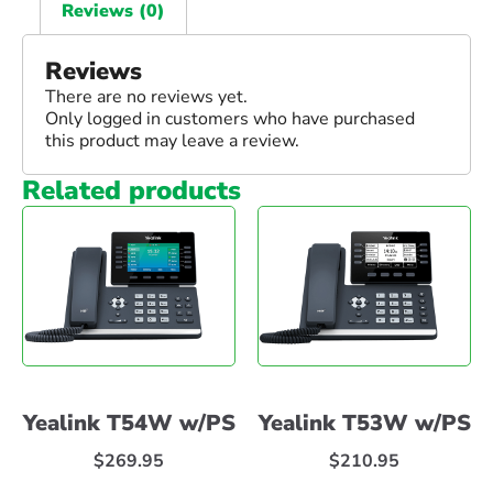
Reviews (0)
Reviews
There are no reviews yet.
Only logged in customers who have purchased
this product may leave a review.
Related products
Yealink T54W w/PS
Yealink T53W w/PS
$
269.95
$
210.95