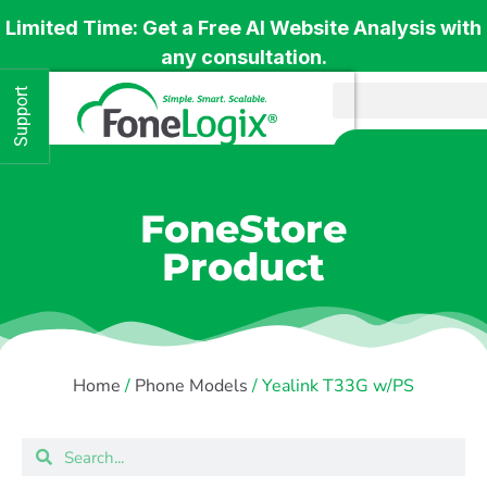
Limited Time: Get a Free AI Website Analysis with
any consultation.
Support
Get 
FoneStore
Product
Home
/
Phone Models
/ Yealink T33G w/PS