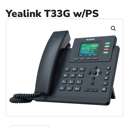
Yealink T33G w/PS