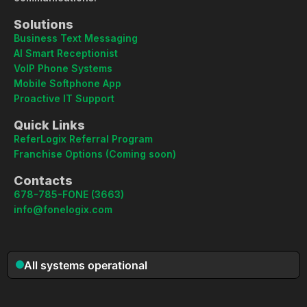
Solutions
Business Text Messaging
AI Smart Receptionist
VoIP Phone Systems
Mobile Softphone App
Proactive IT Support
Quick Links
ReferLogix Referral Program
Franchise Options (Coming soon)
Contacts
678-785-FONE (3663)
info@fonelogix.com