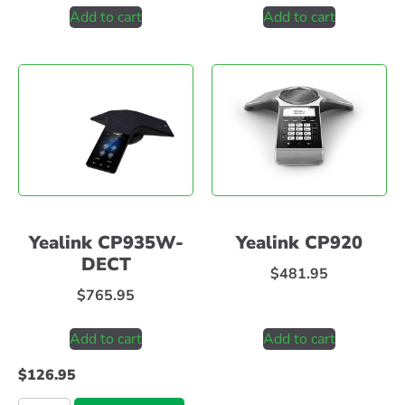
Add to cart
Add to cart
Yealink CP935W-
Yealink CP920
DECT
$
481.95
$
765.95
Add to cart
Add to cart
$
126.95