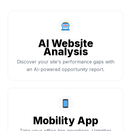
AI Website
Analysis
Discover your site's performance gaps with
an AI-powered opportunity report.
Mobility App
Take your office line anywhere. Untether