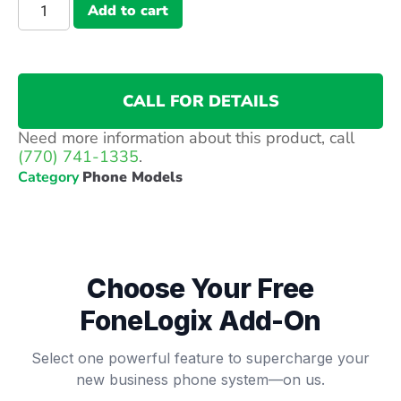
Add to cart
CALL FOR DETAILS
Need more information about this product, call
(770) 741-1335
.
Category
Phone Models
Choose Your Free
FoneLogix Add-On
Select one powerful feature to supercharge your
new business phone system—on us.