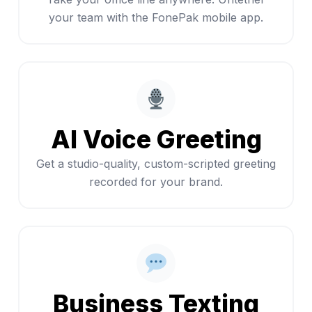
your team with the FonePak mobile app.
AI Voice Greeting
Get a studio-quality, custom-scripted greeting
recorded for your brand.
Business Texting