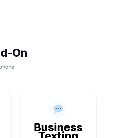
dd-On
 phone
Business
Texting