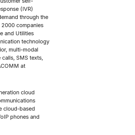
customer self-
response (IVR)
-demand through the
ne 2000 companies
 and Utilities
unication technology
or, multi-modal
calls, SMS texts,
ENACOMM at
neration cloud
communications
le cloud-based
 VoIP phones and