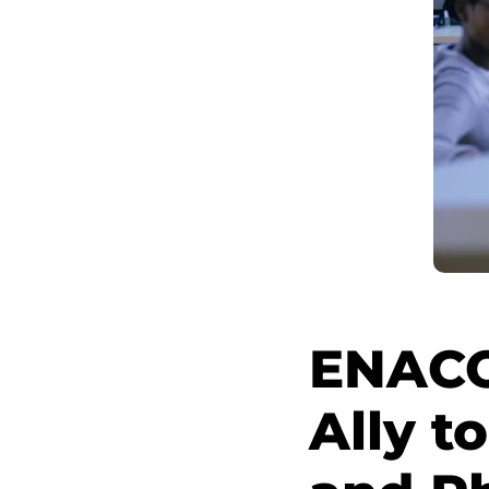
ENACO
Ally t