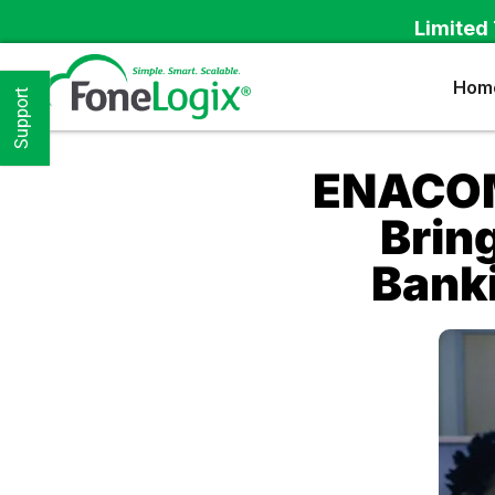
Limited 
Hom
Support
ENACOM
Brin
Banki