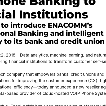
hone Banking to
ial Institutions
 to introduce ENACOMM’s
onal Banking and intelligent
 to its bank and credit union 
, 2018 – Data analytics, machine learning, and natur
ing financial institutions to transform customer self-se
ech company that empowers banks, credit unions and c
tions for improving the customer experience (CX), fight
ational efficiency—today announced a new reseller a
anta-based provider of cloud-hosted VOIP Phone Syste