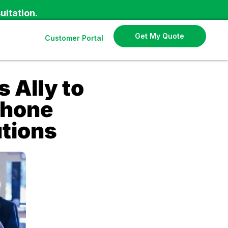
ultation.
Get My Quote
Customer Portal
Ally to
Phone
utions