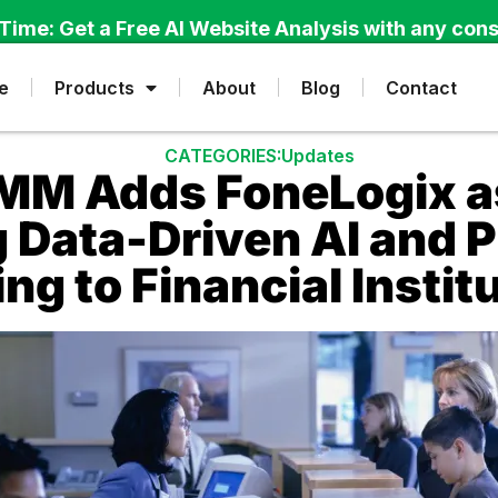
Time: Get a Free AI Website Analysis with any cons
e
Products
About
Blog
Contact
CATEGORIES:
Updates
M Adds FoneLogix as 
g Data-Driven AI and 
ng to Financial Instit