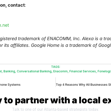
on, contact
:
.net
istered trademark of ENACOMM, Inc. Alexa is a tra
 its affiliates. Google Home is a trademark of Googl
TAGS:
AI
,
Banking
,
Conversational Banking
,
Enacomm
,
Financial Services
,
Fonelogi
Phone Systems
 to partner with a local e
Talk to one of our Atlanta-based strategists today.