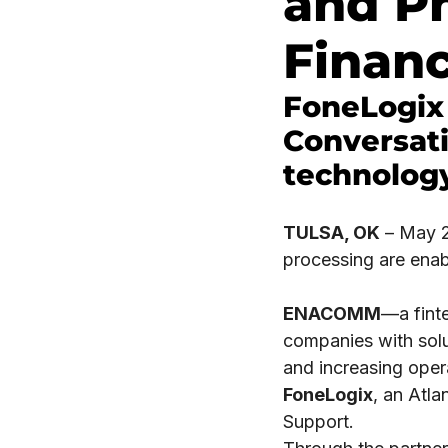
and P
Financ
FoneLogix
Conversati
technology
TULSA, OK
– May 22
processing are enabl
ENACOMM
—a fint
companies with solu
and increasing oper
FoneLogix
, an Atl
Support.