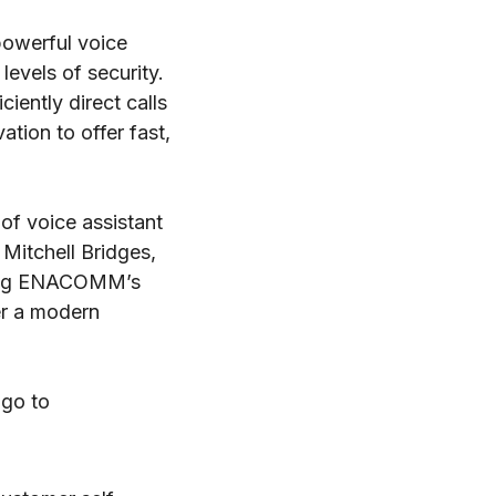
powerful voice
evels of security.
ently direct calls
tion to offer fast,
of voice assistant
Mitchell Bridges,
tting ENACOMM’s
er a modern
 go to