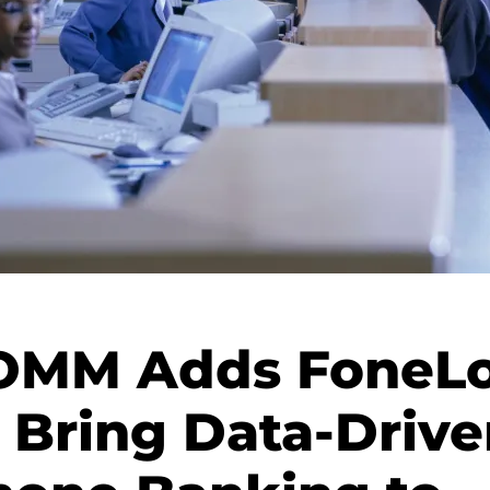
MM Adds FoneLo
o Bring Data-Drive