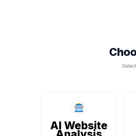
Choo
Selec
AI Website
Analysis