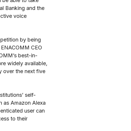
 be able to take
al Banking and the
ctive voice
mpetition by being
said ENACOMM CEO
COMM’s best-in-
re widely available,
y over the next five
titutions’ self-
uch as Amazon Alexa
enticated user can
ess to their