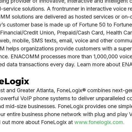
g provider of innovative, interactive and intelligent 
-service solutions. A frontrunner in interactive voice 
M solutions are delivered as hosted services or on
’s customer base is made up of Fortune 50 to Fortu
Financial/Credit Union, Prepaid/Cash Card, Health Care
ng web, mobile, SMS texts, email, voice and other comm
helps organizations provide customers with a superi
ience. ENACOMM processes more than 1,000,000 voice 
ed data transactions every day. Learn more about 
.
eLogix
st and Greater Atlanta, FoneLogix® combines next-ge
 powerful VoIP phone systems to deliver unparalleled 
and mid-size businesses. FoneLogix provides one simp
ur entire business phone network with plug and play
nd out more about FoneLogix at
www.fonelogix.com.