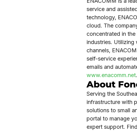
ENACOMM is a leadin
service and assisted
technology, ENACOM
cloud. The company
concentrated in the 
industries. Utilizi
channels, ENACOMM 
self-service exper
emails and automat
www.enacomm.net
About Fon
Serving the Southea
infrastructure with
solutions to small 
portal to manage yo
expert support. Fi