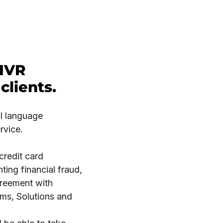
 IVR
clients.
al language
rvice.
redit card
ing financial fraud,
greement with
ms, Solutions and