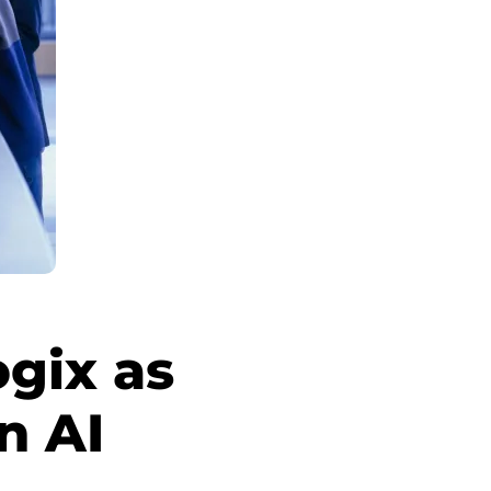
gix as
n AI