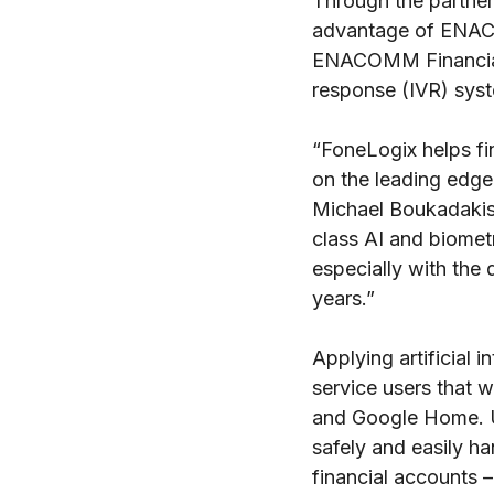
Through the partner
advantage of ENACO
ENACOMM Financial 
response (IVR) syst
“FoneLogix helps fin
on the leading edg
Michael Boukadakis
class AI and biomet
especially with the 
years.”
Applying artificial 
service users that 
and Google Home. U
safely and easily h
financial accounts –