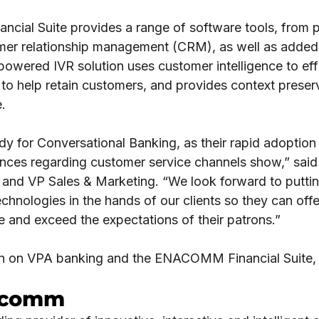
ial Suite provides a range of software tools, from 
mer relationship management (CRM), as well as added l
red IVR solution uses customer intelligence to effici
to help retain customers, and provides context preserva
e.
y for Conversational Banking, as their rapid adoption 
nces regarding customer service channels show,” said 
l and VP Sales & Marketing. “We look forward to pu
chnologies in the hands of our clients so they can off
 and exceed the expectations of their patrons.”
on on VPA banking and the ENACOMM Financial Suite,
.
acomm