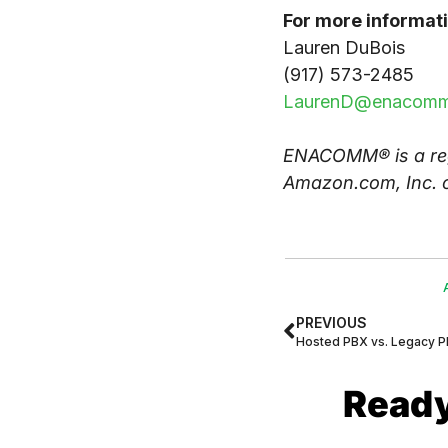
For more informati
Lauren DuBois
(917) 573-2485
LaurenD@enacomm
ENACOMM® is a reg
Amazon.com, Inc. or
PREVIOUS
Hosted PBX vs. Legacy 
Ready