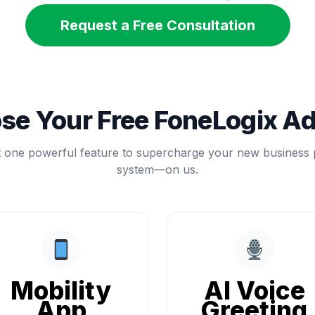
Request a Free Consultation
se Your Free FoneLogix A
t one powerful feature to supercharge your new business
system—on us.
Mobility
AI Voice
App
Greeting