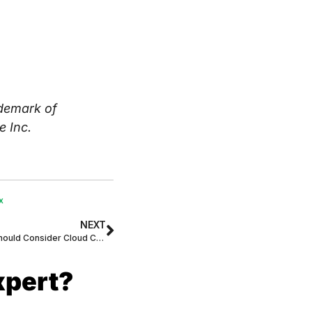
demark of
e Inc.
x
NEXT
Top 4 Reasons Why All Businesses Should Consider Cloud Communications
xpert?