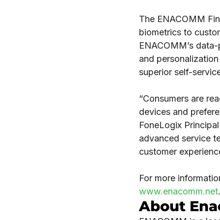
The ENACOMM Financ
biometrics to custo
ENACOMM’s data-powe
and personalization 
superior self-servic
“Consumers are read
devices and prefere
FoneLogix Principa
advanced service te
customer experience
For more informati
www.enacomm.net
About En