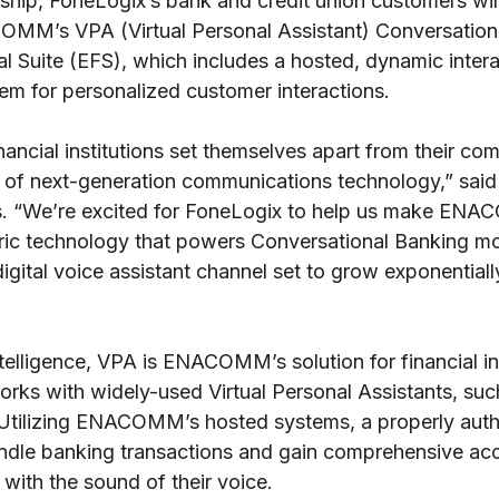
ship, FoneLogix’s bank and credit union customers will
MM’s VPA (Virtual Personal Assistant) Conversation
Suite (EFS), which includes a hosted, dynamic intera
em for personalized customer interactions.
ancial institutions set themselves apart from their co
e of next-generation communications technology,” 
. “We’re excited for FoneLogix to help us make ENA
ric technology that powers Conversational Banking mo
digital voice assistant channel set to grow exponentiall
intelligence, VPA is ENACOMM’s solution for financial ins
works with widely-used Virtual Personal Assistants, s
tilizing ENACOMM’s hosted systems, a properly auth
andle banking transactions and gain comprehensive acc
 with the sound of their voice.