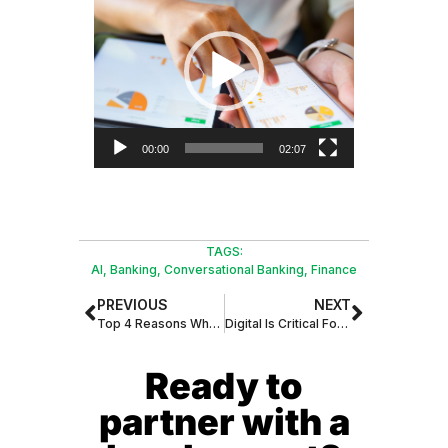
Player
00:00
02:07
TAGS:
AI
,
Banking
,
Conversational Banking
,
Finance
PREVIOUS
NEXT
Top 4 Reasons Why All Businesses Should Consider Cloud Communications
Digital Is Critical For Banking Providers in The Small Business Market
Ready to
partner with a