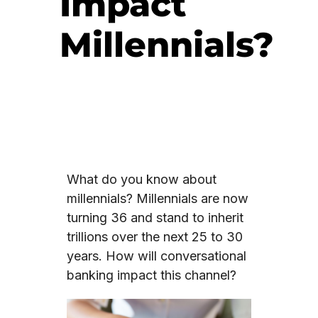
Impact
Millennials?
What do you know about
millennials? Millennials are now
turning 36 and stand to inherit
trillions over the next 25 to 30
years. How will conversational
banking impact this channel?
Video