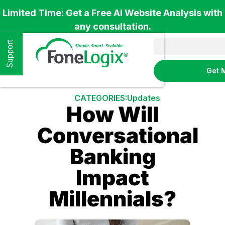
Limited Time: Get a Free AI Website Analysis with
any consultation.
Support
Get 
CATEGORIES:
Updates
How Will
Conversational
Banking
Impact
Millennials?