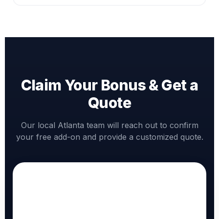
Claim Your Bonus & Get a
Quote
Our local Atlanta team will reach out to confirm
your free add-on and provide a customized quote.