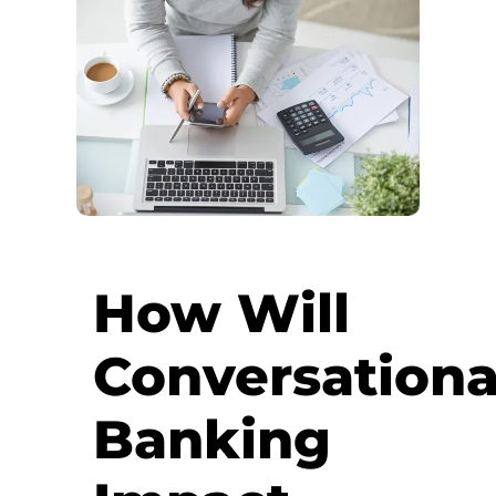
How Will
Conversationa
Banking