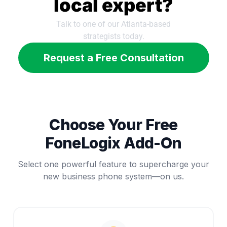
local expert?
Talk to one of our Atlanta-based
strategists today.
Request a Free Consultation
Choose Your Free
FoneLogix Add-On
Select one powerful feature to supercharge your
new business phone system—on us.