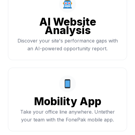
AI Website
Analysis
Discover your site's performance gaps with
an AI-powered opportunity report.
Mobility App
Take your office line anywhere. Untether
your team with the FonePak mobile app.