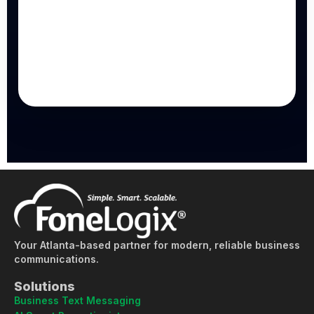
Your Atlanta-based partner for modern, reliable business
communications.
Solutions
Business Text Messaging