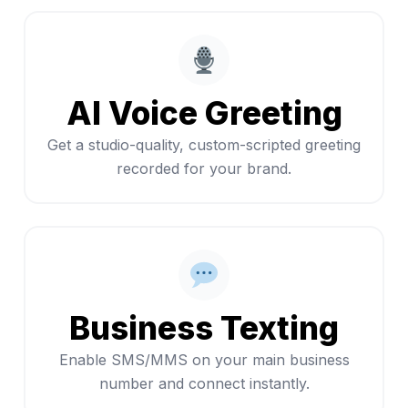
AI Voice Greeting
Get a studio-quality, custom-scripted greeting
recorded for your brand.
Business Texting
Enable SMS/MMS on your main business
number and connect instantly.