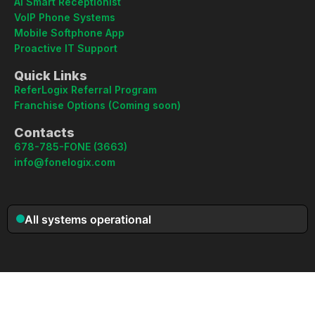
AI Smart Receptionist
VoIP Phone Systems
Mobile Softphone App
Proactive IT Support
Quick Links
ReferLogix Referral Program
Franchise Options (Coming soon)
Contacts
678-785-FONE (3663)
info@fonelogix.com