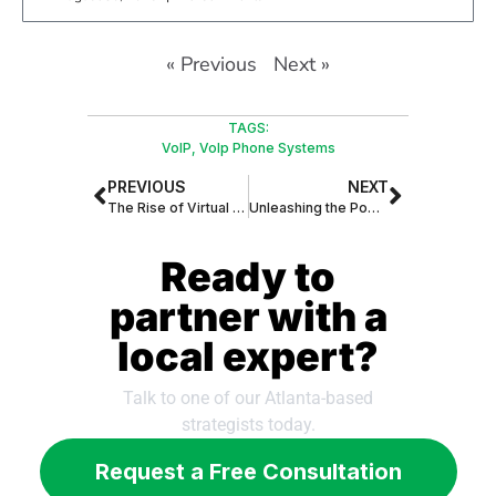
« Previous
Next »
TAGS:
VoIP
,
VoIp Phone Systems
PREVIOUS
NEXT
The Rise of Virtual Assistants: Revolutionizing Daily Tasks and Transforming Industries
Unleashing the Power of AI: The Rise of Virtual Assistants in the Global Market
Ready to
partner with a
local expert?
Talk to one of our Atlanta-based
strategists today.
Request a Free Consultation