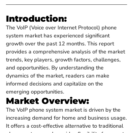
Introduction:
The VoIP (Voice over Internet Protocol) phone
system market has experienced significant
growth over the past 12 months. This report
provides a comprehensive analysis of the market
trends, key players, growth factors, challenges,
and opportunities. By understanding the
dynamics of the market, readers can make
informed decisions and capitalize on the
emerging opportunities.
Market Overview:
The VoIP phone system market is driven by the
increasing demand for home and business usage.
It offers a cost-effective alternative to traditional