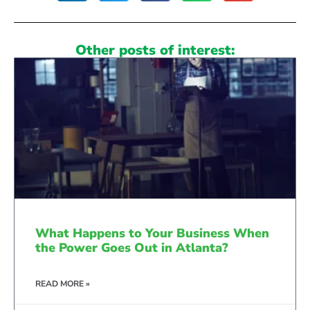
Other posts of interest:
What Happens to Your Business When
the Power Goes Out in Atlanta?
READ MORE »