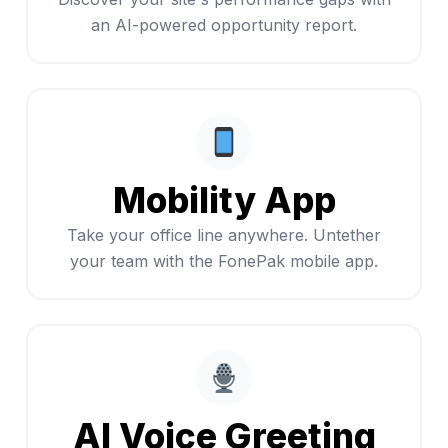
an AI-powered opportunity report.
Mobility App
Take your office line anywhere. Untether
your team with the FonePak mobile app.
AI Voice Greeting