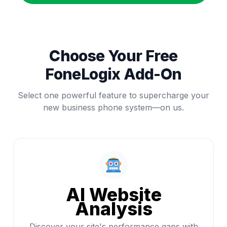
Choose Your Free
FoneLogix Add-On
Select one powerful feature to supercharge your
new business phone system—on us.
AI Website
Analysis
Discover your site's performance gaps with