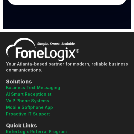
Your Atlanta-based partner for modern, reliable business
communications.
Solutions
Business Text Messaging
AI Smart Receptionist
VoIP Phone Systems
Mobile Softphone App
Proactive IT Support
Quick Links
ReferLogix Referral Program