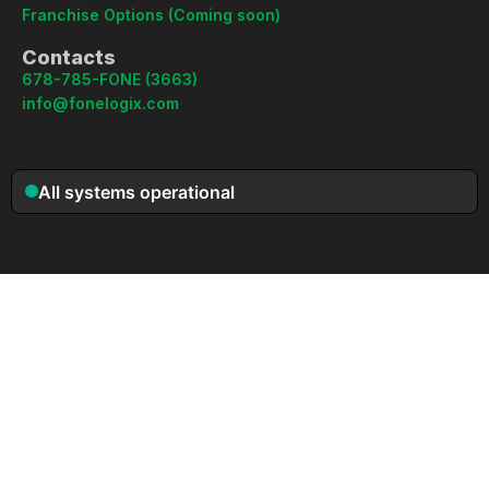
Franchise Options (Coming soon)
Contacts
678-785-FONE (3663)
info@fonelogix.com