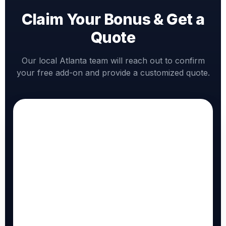
Claim Your Bonus & Get a
Quote
Our local Atlanta team will reach out to confirm
your free add-on and provide a customized quote.