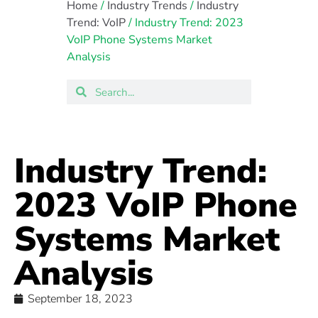
Home
/
Industry Trends
/
Industry
Trend: VoIP
/ Industry Trend: 2023
VoIP Phone Systems Market
Analysis
Industry Trend:
2023 VoIP Phone
Systems Market
Analysis
September 18, 2023