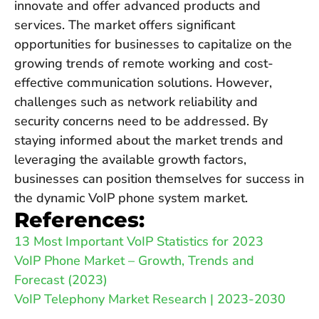
innovate and offer advanced products and
services. The market offers significant
opportunities for businesses to capitalize on the
growing trends of remote working and cost-
effective communication solutions. However,
challenges such as network reliability and
security concerns need to be addressed. By
staying informed about the market trends and
leveraging the available growth factors,
businesses can position themselves for success in
the dynamic VoIP phone system market.
References:
13 Most Important VoIP Statistics for 2023
VoIP Phone Market – Growth, Trends and
Forecast (2023)
VoIP Telephony Market Research | 2023-2030