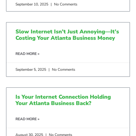
September 10, 2025
No Comments
Slow Internet Isn’t Just Annoying—It’s
Costing Your Atlanta Business Money
READ MORE »
September 5, 2025
No Comments
Is Your Internet Connection Holding
Your Atlanta Business Back?
READ MORE »
August 30, 2025
No Comments