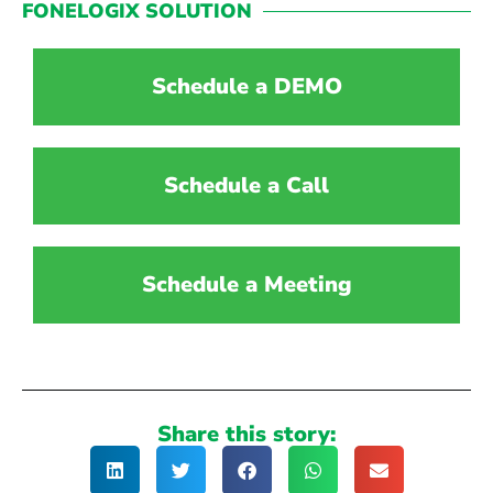
FONELOGIX SOLUTION
Schedule a DEMO
Schedule a Call
Schedule a Meeting
Share this story: