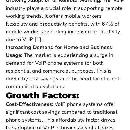
Growing Adoption of Remote Working:
The VoIP
industry plays a crucial role in supporting remote
working trends. It offers mobile workers
flexibility and productivity benefits, with 67% of
mobile workers reporting increased productivity
due to VoIP [1].
Increasing Demand for Home and Business
Usage:
The market is experiencing a surge in
demand for VoIP phone systems for both
residential and commercial purposes. This is
driven by cost savings and the need for efficient
communication solutions.
Growth Factors:
Cost-Effectiveness:
VoIP phone systems offer
significant cost savings compared to traditional
phone systems. This affordability factor drives
the adoption of VoIP in businesses of all sizes.