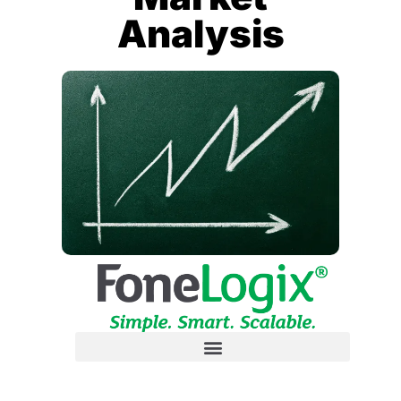
Analysis