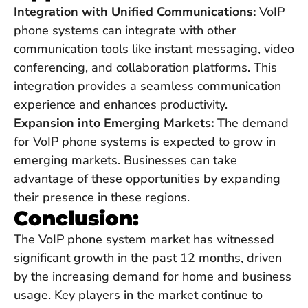
Integration with Unified Communications:
VoIP
phone systems can integrate with other
communication tools like instant messaging, video
conferencing, and collaboration platforms. This
integration provides a seamless communication
experience and enhances productivity.
Expansion into Emerging Markets:
The demand
for VoIP phone systems is expected to grow in
emerging markets. Businesses can take
advantage of these opportunities by expanding
their presence in these regions.
Conclusion:
The VoIP phone system market has witnessed
significant growth in the past 12 months, driven
by the increasing demand for home and business
usage. Key players in the market continue to