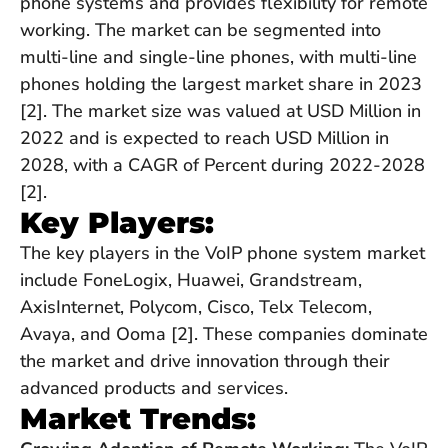
phone systems and provides flexibility for remote
working. The market can be segmented into
multi-line and single-line phones, with multi-line
phones holding the largest market share in 2023
[2]. The market size was valued at USD Million in
2022 and is expected to reach USD Million in
2028, with a CAGR of Percent during 2022-2028
[2].
Key Players:
The key players in the VoIP phone system market
include FoneLogix, Huawei, Grandstream,
AxisInternet, Polycom, Cisco, Telx Telecom,
Avaya, and Ooma [2]. These companies dominate
the market and drive innovation through their
advanced products and services.
Market Trends: