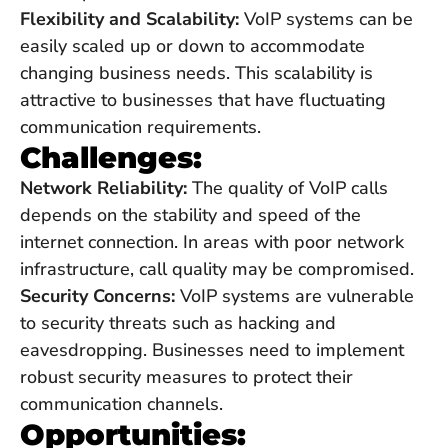
Flexibility and Scalability:
VoIP systems can be
easily scaled up or down to accommodate
changing business needs. This scalability is
attractive to businesses that have fluctuating
communication requirements.
Challenges:
Network Reliability:
The quality of VoIP calls
depends on the stability and speed of the
internet connection. In areas with poor network
infrastructure, call quality may be compromised.
Security Concerns:
VoIP systems are vulnerable
to security threats such as hacking and
eavesdropping. Businesses need to implement
robust security measures to protect their
communication channels.
Opportunities: