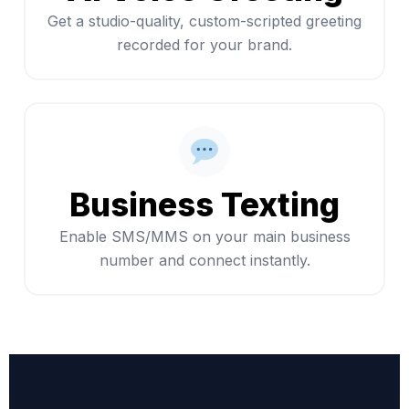
Get a studio-quality, custom-scripted greeting
recorded for your brand.
Business Texting
Enable SMS/MMS on your main business
number and connect instantly.