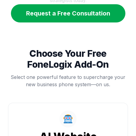
strategists today.
Request a Free Consultation
Choose Your Free
FoneLogix Add-On
Select one powerful feature to supercharge your
new business phone system—on us.