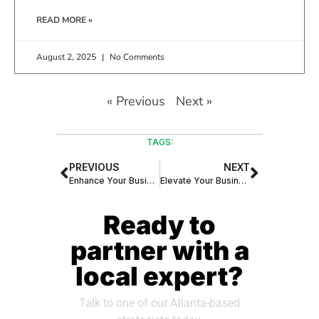
READ MORE »
August 2, 2025
No Comments
« Previous
Next »
TAGS:
PREVIOUS
NEXT
Enhance Your Business Phone Systems with AI-Generated Natural Voice Smart Assistants
Elevate Your Business with the Smart Receptionist – Your 24/7 Virtual Assistant
Ready to
partner with a
local expert?
Talk to one of our Atlanta-based