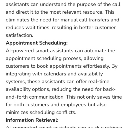
assistants can understand the purpose of the call
and direct it to the most relevant resource. This
eliminates the need for manual call transfers and
reduces wait times, resulting in better customer
satisfaction.
Appointment Scheduling:
AI-powered smart assistants can automate the
appointment scheduling process, allowing
customers to book appointments effortlessly. By
integrating with calendars and availability
systems, these assistants can offer real-time
availability options, reducing the need for back-
and-forth communication. This not only saves time
for both customers and employees but also
minimizes scheduling conflicts.
Information Retrieval:
AI-generated smart assistants can quickly retrieve