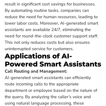
result in significant cost savings for businesses.
By automating routine tasks, companies can
reduce the need for human resources, leading to
lower labor costs. Moreover, AI-generated smart
assistants are available 24/7, eliminating the
need for round-the-clock customer support staff.
This not only reduces costs but also ensures
uninterrupted service for customers.
Applications of AI-
Powered Smart Assistants
Call Routing and Management:
AI-generated smart assistants can efficiently
route incoming calls to the appropriate
department or employee based on the nature of
the query. By analyzing the caller’s voice and
using natural language processing, these