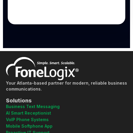
Your Atlanta-based partner for modern, reliable business
communications.
Solutions
Business Text Messaging
AI Smart Receptionist
VoIP Phone Systems
Mobile Softphone App
Proactive IT Support