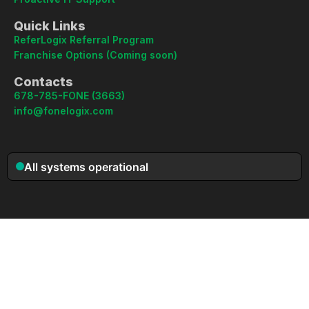
Quick Links
ReferLogix Referral Program
Franchise Options (Coming soon)
Contacts
678-785-FONE (3663)
info@fonelogix.com