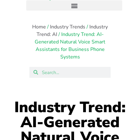
Home
/
Industry Trends
/
Industry
Trend: AI
/ Industry Trend: AI-
Generated Natural Voice Smart
Assistants for Business Phone
Systems
Industry Trend:
AI-Generated
Natural Voice