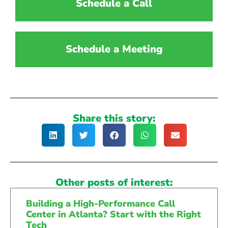
Schedule a Call
Schedule a Meeting
Share this story:
Other posts of interest:
Building a High-Performance Call
Center in Atlanta? Start with the Right
Tech