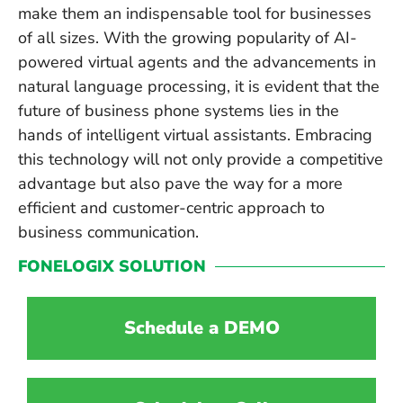
make them an indispensable tool for businesses
of all sizes. With the growing popularity of AI-
powered virtual agents and the advancements in
natural language processing, it is evident that the
future of business phone systems lies in the
hands of intelligent virtual assistants. Embracing
this technology will not only provide a competitive
advantage but also pave the way for a more
efficient and customer-centric approach to
business communication.
FONELOGIX SOLUTION
Schedule a DEMO