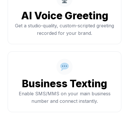
AI Voice Greeting
Get a studio-quality, custom-scripted greeting
recorded for your brand.
Business Texting
Enable SMS/MMS on your main business
number and connect instantly.