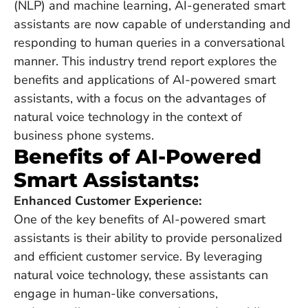
(NLP) and machine learning, AI-generated smart
assistants are now capable of understanding and
responding to human queries in a conversational
manner. This industry trend report explores the
benefits and applications of AI-powered smart
assistants, with a focus on the advantages of
natural voice technology in the context of
business phone systems.
Benefits of AI-Powered
Smart Assistants:
Enhanced Customer Experience:
One of the key benefits of AI-powered smart
assistants is their ability to provide personalized
and efficient customer service. By leveraging
natural voice technology, these assistants can
engage in human-like conversations,