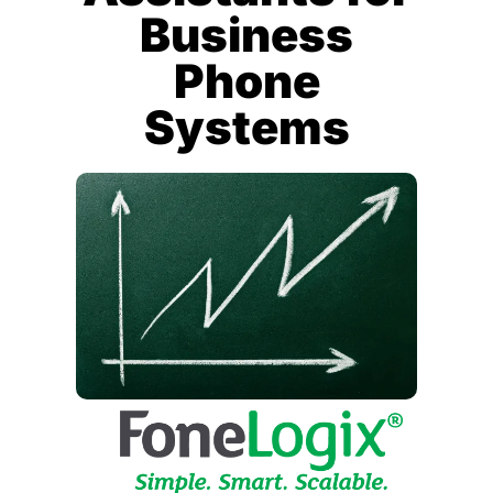
Business
Phone
Systems