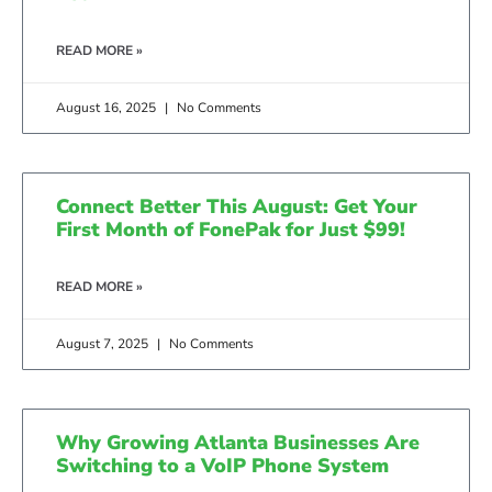
READ MORE »
August 16, 2025
No Comments
Connect Better This August: Get Your
First Month of FonePak for Just $99!
READ MORE »
August 7, 2025
No Comments
Why Growing Atlanta Businesses Are
Switching to a VoIP Phone System