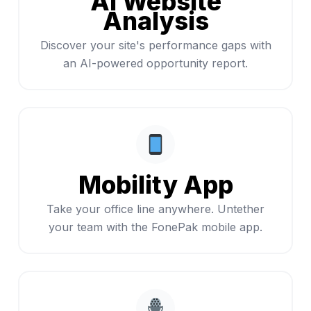
AI Website
Analysis
Discover your site's performance gaps with
an AI-powered opportunity report.
Mobility App
Take your office line anywhere. Untether
your team with the FonePak mobile app.