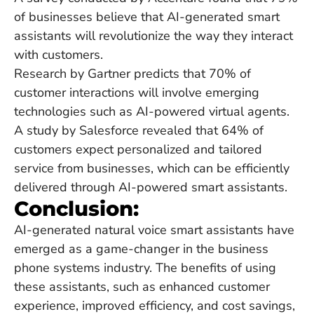
of businesses believe that AI-generated smart
assistants will revolutionize the way they interact
with customers.
Research by Gartner predicts that 70% of
customer interactions will involve emerging
technologies such as AI-powered virtual agents.
A study by Salesforce revealed that 64% of
customers expect personalized and tailored
service from businesses, which can be efficiently
delivered through AI-powered smart assistants.
Conclusion:
AI-generated natural voice smart assistants have
emerged as a game-changer in the business
phone systems industry. The benefits of using
these assistants, such as enhanced customer
experience, improved efficiency, and cost savings,