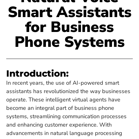
Smart Assistants
for Business
Phone Systems
Introduction:
In recent years, the use of AI-powered smart
assistants has revolutionized the way businesses
operate. These intelligent virtual agents have
become an integral part of business phone
systems, streamlining communication processes
and enhancing customer experience. With
advancements in natural language processing