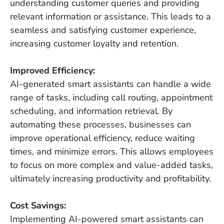
understanding customer queries and providing
relevant information or assistance. This leads to a
seamless and satisfying customer experience,
increasing customer loyalty and retention.
Improved Efficiency:
AI-generated smart assistants can handle a wide
range of tasks, including call routing, appointment
scheduling, and information retrieval. By
automating these processes, businesses can
improve operational efficiency, reduce waiting
times, and minimize errors. This allows employees
to focus on more complex and value-added tasks,
ultimately increasing productivity and profitability.
Cost Savings:
Implementing AI-powered smart assistants can