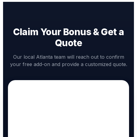
Claim Your Bonus & Get a
Quote
Our local Atlanta team will reach out to confirm
your free add-on and provide a customized quote.