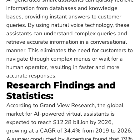
information from databases and knowledge
bases, providing instant answers to customer
queries. By using natural voice technology, these
assistants can understand complex queries and
retrieve accurate information in a conversational
manner. This eliminates the need for customers to
navigate through complex menus or wait for a
human operator, resulting in faster and more
accurate responses.
Research Findings and
Statistics:
According to Grand View Research, the global
market for AI-powered virtual assistants is
expected to reach $12.28 billion by 2026,
growing at a CAGR of 34.4% from 2019 to 2026.
A survey conducted by Accenture found that 79%