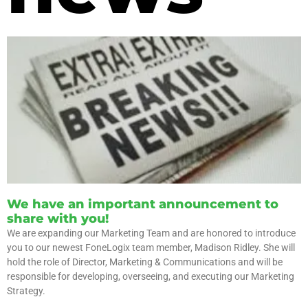
We have an important announcement to
share with you!
We are expanding our Marketing Team and are honored to introduce
you to our newest FoneLogix team member, Madison Ridley. She will
hold the role of Director, Marketing & Communications and will be
responsible for developing, overseeing, and executing our Marketing
Strategy.