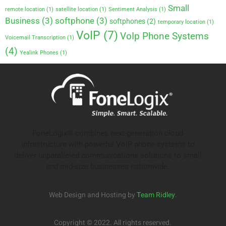
Small
remote location
(1)
satellite location
(1)
Sentiment Analysis
(1)
Business
(3)
softphone
(3)
softphones
(2)
temporary location
(1)
VoIP
(7)
VoIp Phone Systems
Voicemail Transcription
(1)
(4)
Yealink Phones
(1)
FoneLogix® combines next-generation cloud
infrastructure with powerful VoIP phone systems to
deliver unparalleled communications solutions to small
and mid-size businesses nationwide.
Web Design and Hosting by
Team Ridley
.
Copyright © 2022. All rights reserved.