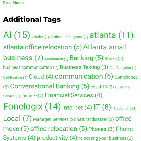
Read More »
Additional Tags
AI
(15)
atlanta
(11)
Articles
(1)
Artificial Intelligence
(1)
Atlanta small
atlanta office relocation
(5)
business
(7)
Banking
(5)
Banks
(2)
Automation
(1)
Business Texting
(3)
business communication
(2)
Call Analytics
(1)
communication
(6)
Cloud
(4)
Compliance
Call Routing
(1)
Conversational Banking
(5)
(2)
covid-19
(2)
Customer
Financial Services
(4)
Finance
(2)
Service
(1)
Fonelogix
(14)
IT
(8)
internet
(4)
IT Solutions
(1)
Local
(7)
office
Managed Services
(2)
natural disaster
(2)
move
(5)
office relocation
(5)
Phone
Phones
(3)
Systems
(4)
productivity
(4)
relocating your business
(2)